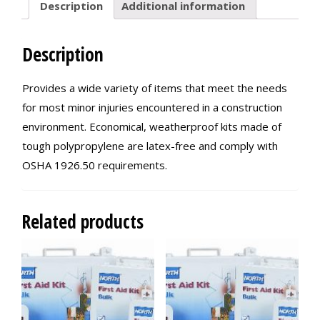
Description
Additional information
Description
Provides a wide variety of items that meet the needs
for most minor injuries encountered in a construction
environment. Economical, weatherproof kits made of
tough polypropylene are latex-free and comply with
OSHA 1926.50 requirements.
Related products