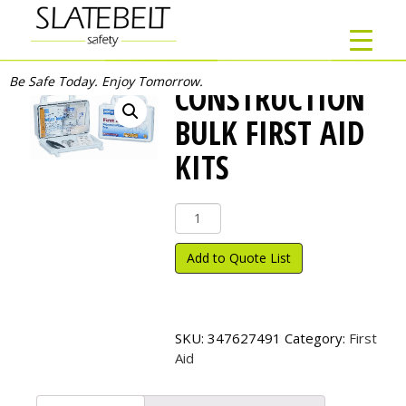
Be Safe Today. Enjoy Tomorrow.
CONSTRUCTION
BULK FIRST AID
KITS
Construction
Bulk
First
Add to Quote List
Aid
Kits
quantity
SKU:
347627491
Category:
First
Aid