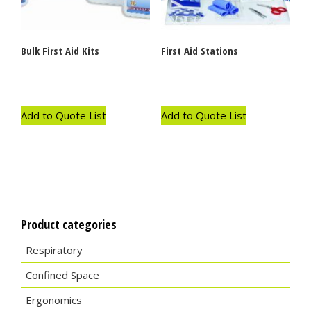
Bulk First Aid Kits
First Aid Stations
Add to Quote List
Add to Quote List
Product categories
Respiratory
Confined Space
Ergonomics