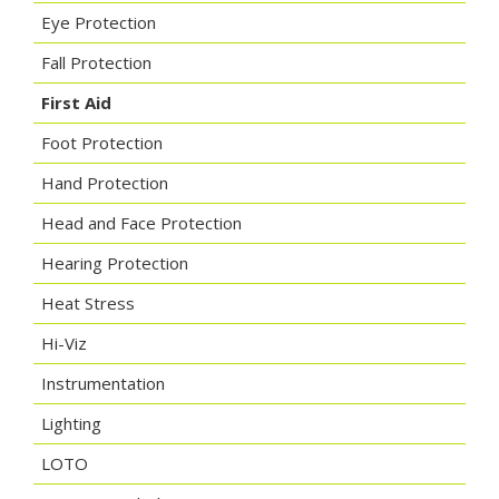
Eye Protection
Fall Protection
First Aid
Foot Protection
Hand Protection
Head and Face Protection
Hearing Protection
Heat Stress
Hi-Viz
Instrumentation
Lighting
LOTO