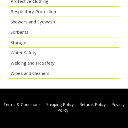
Protective Clothing
Respiratory Protection
Showers and Eyewash
Sorbents
Storage
Water Safety
Welding and FR Safety
Wipes and Cleaners
Terms & Conditions
Shipping Policy
Returns Policy
Privacy
Policy