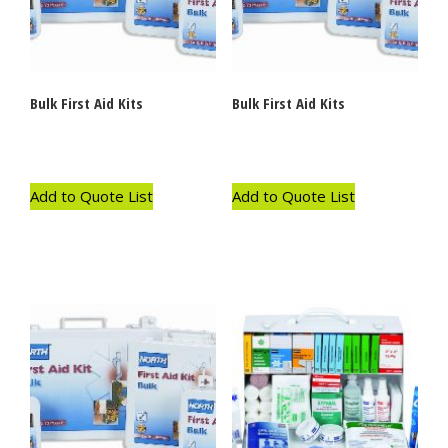
Bulk First Aid Kits
Bulk First Aid Kits
Add to Quote List
Add to Quote List