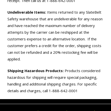
receipt. Then call us at 1-888-642-0001
Undeliverable Items:
Items returned to any SlateBelt
Safety warehouse that are undeliverable for any reason
and have reached the maximum number of delivery
attempts by the carrier can be reshipped at the
customers expense to an alternative location. If the
customer prefers a credit for the order, shipping costs
can not be refunded and a 20% restocking fee will be
applied.
Shipping Hazardous Products:
Products considered
hazardous for shipping will require special packaging,
handling and additional shipping charges. For specific
details and charges, call 1-888-642-0001