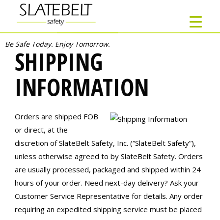
Be Safe Today. Enjoy Tomorrow.
SHIPPING
INFORMATION
Orders are shipped FOB
or direct, at the
discretion of SlateBelt Safety, Inc. (“SlateBelt Safety”),
unless otherwise agreed to by SlateBelt Safety. Orders
are usually processed, packaged and shipped within 24
hours of your order. Need next-day delivery? Ask your
Customer Service Representative for details. Any order
requiring an expedited shipping service must be placed