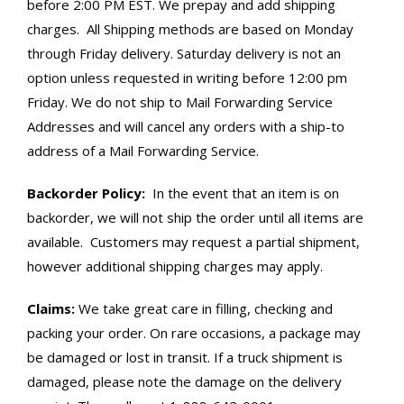
before 2:00 PM EST. We prepay and add shipping
charges. All Shipping methods are based on Monday
through Friday delivery. Saturday delivery is not an
option unless requested in writing before 12:00 pm
Friday. We do not ship to Mail Forwarding Service
Addresses and will cancel any orders with a ship-to
address of a Mail Forwarding Service.
Backorder Policy:
In the event that an item is on
backorder, we will not ship the order until all items are
available. Customers may request a partial shipment,
however additional shipping charges may apply.
Claims:
We take great care in filling, checking and
packing your order. On rare occasions, a package may
be damaged or lost in transit. If a truck shipment is
damaged, please note the damage on the delivery