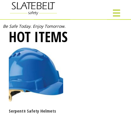
Be Safe Today. Enjoy Tomorrow.
HOT ITEMS
Serpentｮ Safety Helmets