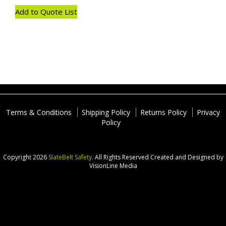
Add to Quote List
Terms & Conditions
Shipping Policy
Returns Policy
Privacy
Policy
Copyright 2026
SlateBelt Safety.
All Rights Reserved
Created and Designed by
VisionLine Media