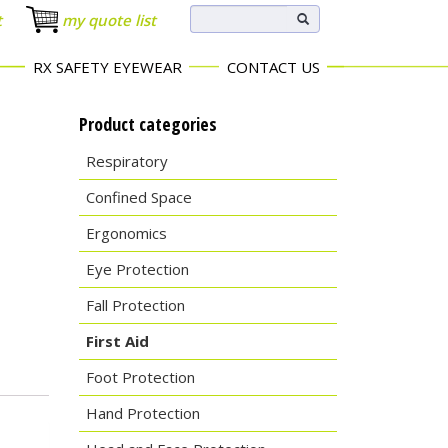
t
my quote list
RX SAFETY EYEWEAR
CONTACT US
Product categories
Respiratory
Confined Space
Ergonomics
Eye Protection
Fall Protection
First Aid
Foot Protection
Hand Protection