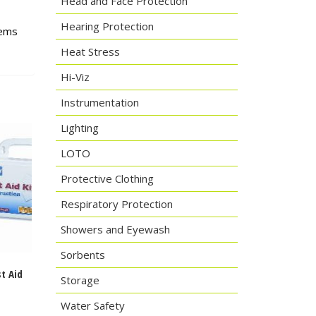
Head and Face Protection
Hearing Protection
tems
Heat Stress
Hi-Viz
Instrumentation
Lighting
LOTO
Protective Clothing
Respiratory Protection
Showers and Eyewash
Sorbents
st Aid
Storage
Water Safety