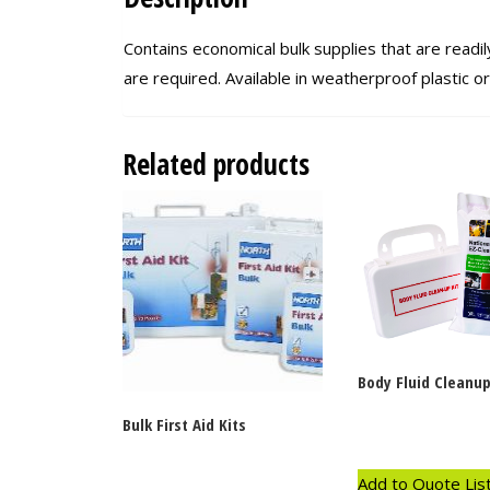
Contains economical bulk supplies that are readily
are required. Available in weatherproof plastic o
Related products
Body Fluid Cleanup
Bulk First Aid Kits
Add to Quote Lis