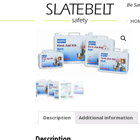
Be Sa
HO
Description
Additional information
Description