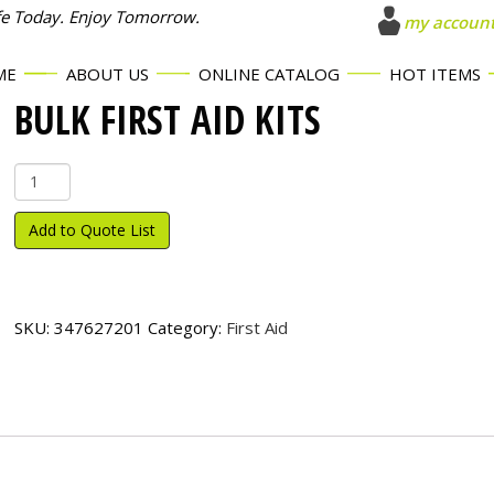
fe Today. Enjoy Tomorrow.
my accoun
ME
ABOUT US
ONLINE CATALOG
HOT ITEMS
BULK FIRST AID KITS
Bulk
First
Aid
Add to Quote List
Kits
quantity
SKU:
347627201
Category:
First Aid