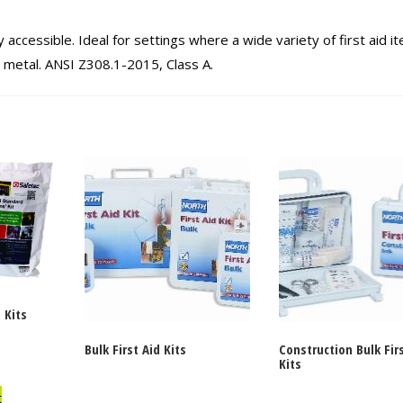
 accessible. Ideal for settings where a wide variety of first aid i
r metal. ANSI Z308.1-2015, Class A.
 Kits
Bulk First Aid Kits
Construction Bulk Fir
Kits
t