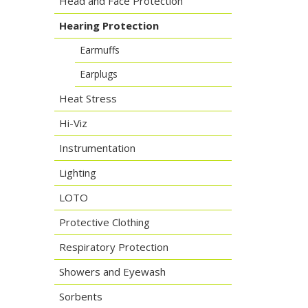
Head and Face Protection
Hearing Protection
Earmuffs
Earplugs
Heat Stress
Hi-Viz
Instrumentation
Lighting
LOTO
Protective Clothing
Respiratory Protection
Showers and Eyewash
Sorbents