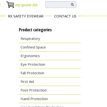
t
my quote list
RX SAFETY EYEWEAR
CONTACT US
Product categories
Respiratory
Confined Space
Ergonomics
Eye Protection
Fall Protection
First Aid
Foot Protection
Hand Protection