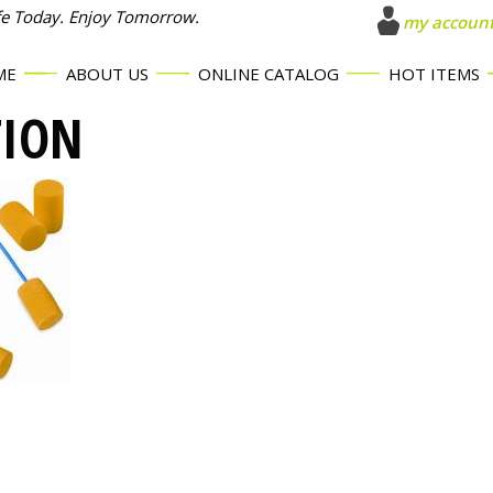
fe Today. Enjoy Tomorrow.
my accoun
ME
ABOUT US
ONLINE CATALOG
HOT ITEMS
TION