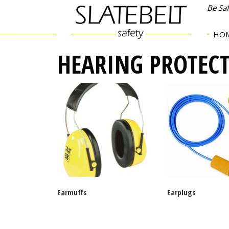
Be Sa
HO
HEARING PROTEC
Earmuffs
Earplugs