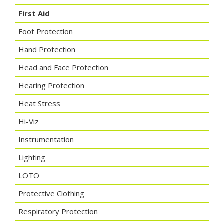
First Aid
Foot Protection
Hand Protection
Head and Face Protection
Hearing Protection
Heat Stress
Hi-Viz
Instrumentation
Lighting
LOTO
Protective Clothing
Respiratory Protection