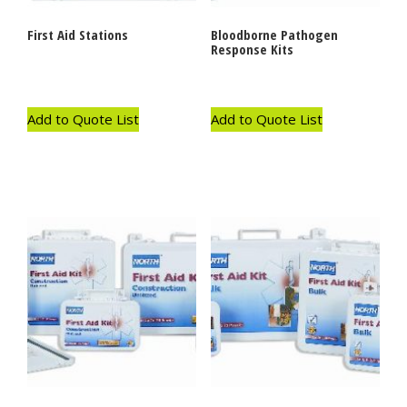
First Aid Stations
Bloodborne Pathogen
Response Kits
Add to Quote List
Add to Quote List