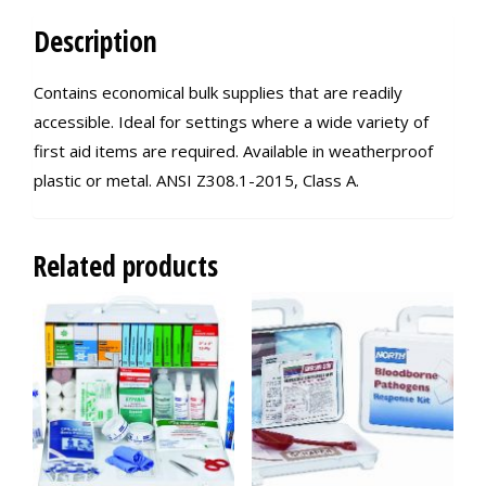
Description
Contains economical bulk supplies that are readily
accessible. Ideal for settings where a wide variety of
first aid items are required. Available in weatherproof
plastic or metal. ANSI Z308.1-2015, Class A.
Related products