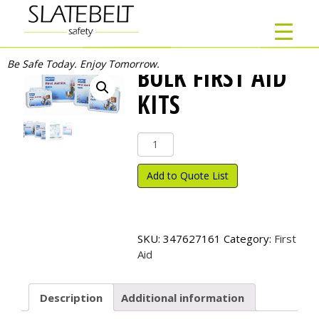
Be Safe Today. Enjoy Tomorrow.
BULK FIRST AID
KITS
Bulk
First
Aid
Add to Quote List
Kits
quantity
SKU:
347627161
Category:
First
Aid
Description
Additional information