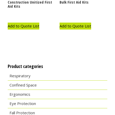
Construction Unitized First
Bulk First Aid Kits
Aid Kits
Add to Quote List
Add to Quote List
Product categories
Respiratory
Confined Space
Ergonomics
Eye Protection
Fall Protection