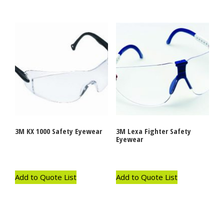
3M KX 1000 Safety Eyewear
3M Lexa Fighter Safety
Eyewear
Add to Quote List
Add to Quote List