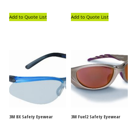
Add to Quote List
Add to Quote List
3M BX Safety Eyewear
3M Fuel2 Safety Eyewear