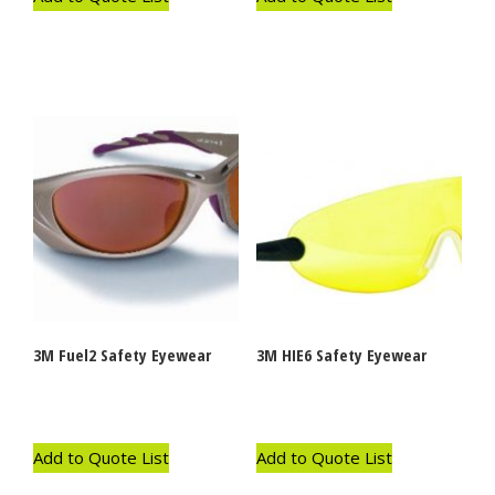
3M Fuel2 Safety Eyewear
3M HIE6 Safety Eyewear
Add to Quote List
Add to Quote List