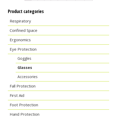
Product categories
Respiratory
Confined Space
Ergonomics
Eye Protection
Goggles
Glasses
Accessories
Fall Protection
First Aid
Foot Protection
Hand Protection