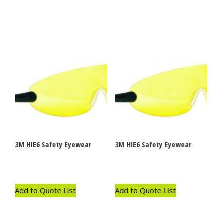
3M HIE6 Safety Eyewear
3M HIE6 Safety Eyewear
Add to Quote List
Add to Quote List