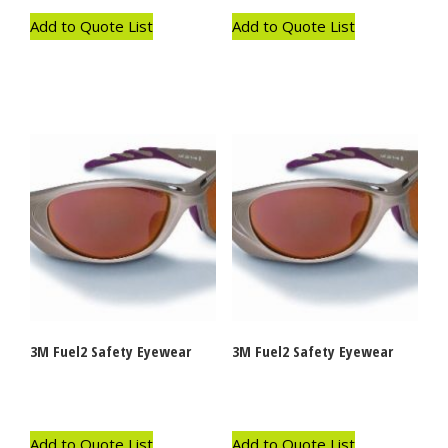
Add to Quote List
Add to Quote List
3M Fuel2 Safety Eyewear
3M Fuel2 Safety Eyewear
Add to Quote List
Add to Quote List