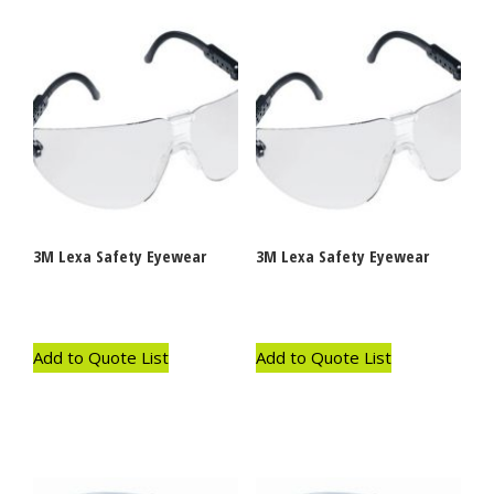
3M Lexa Safety Eyewear
3M Lexa Safety Eyewear
Add to Quote List
Add to Quote List