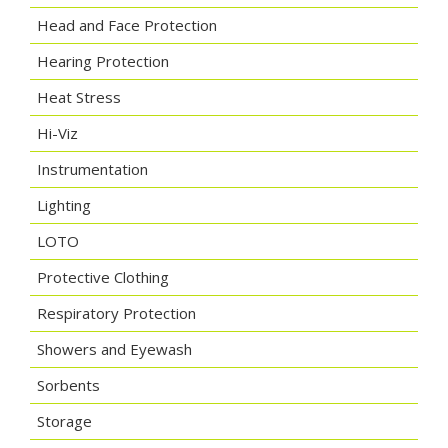
Head and Face Protection
Hearing Protection
Heat Stress
Hi-Viz
Instrumentation
Lighting
LOTO
Protective Clothing
Respiratory Protection
Showers and Eyewash
Sorbents
Storage