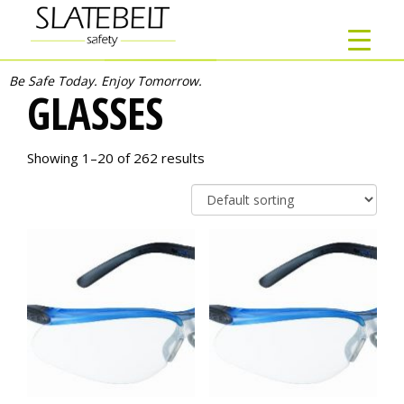
Be Safe Today. Enjoy Tomorrow.
GLASSES
Showing 1–20 of 262 results