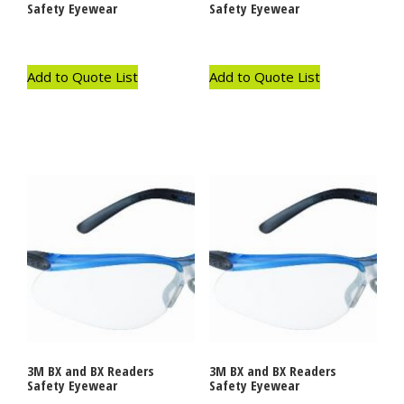
Safety Eyewear
Safety Eyewear
Add to Quote List
Add to Quote List
3M BX and BX Readers
3M BX and BX Readers
Safety Eyewear
Safety Eyewear