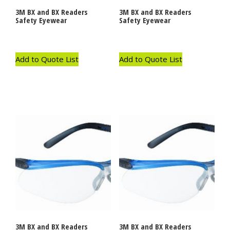
3M BX and BX Readers
3M BX and BX Readers
Safety Eyewear
Safety Eyewear
Add to Quote List
Add to Quote List
3M BX and BX Readers
3M BX and BX Readers