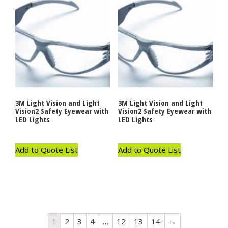
3M Light Vision and Light
3M Light Vision and Light
Vision2 Safety Eyewear with
Vision2 Safety Eyewear with
LED Lights
LED Lights
Add to Quote List
Add to Quote List
1
2
3
4
…
12
13
14
→