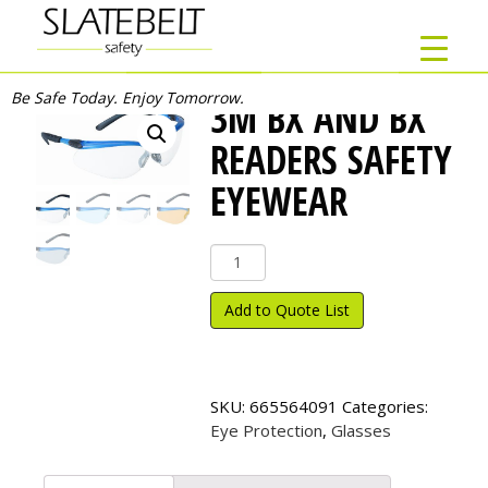
Be Safe Today. Enjoy Tomorrow.
3M BX AND BX
READERS SAFETY
EYEWEAR
3M
BX
and
Add to Quote List
BX
Readers
Safety
Eyewear
SKU:
665564091
Categories:
quantity
Eye Protection
,
Glasses