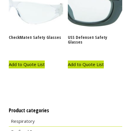
CheckMateｮ Safety Glasses
USS Defenseｮ Safety
Glasses
Add to Quote List
Add to Quote List
Product categories
Respiratory