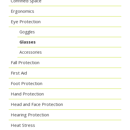
Confined Space
Ergonomics
Eye Protection
Goggles
Glasses
Accessories
Fall Protection
First Aid
Foot Protection
Hand Protection
Head and Face Protection
Hearing Protection
Heat Stress