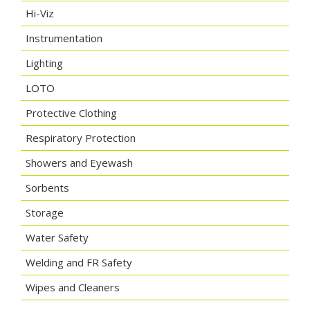
Hi-Viz
Instrumentation
Lighting
LOTO
Protective Clothing
Respiratory Protection
Showers and Eyewash
Sorbents
Storage
Water Safety
Welding and FR Safety
Wipes and Cleaners