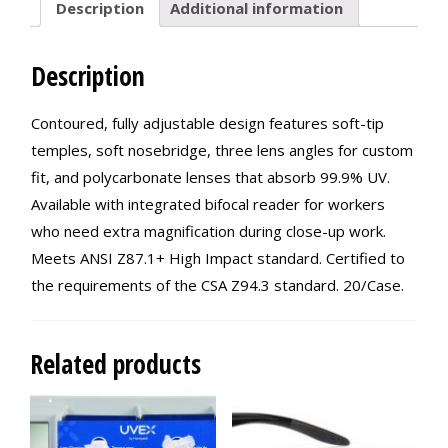
Description
Additional information
Description
Contoured, fully adjustable design features soft-tip
temples, soft nosebridge, three lens angles for custom
fit, and polycarbonate lenses that absorb 99.9% UV.
Available with integrated bifocal reader for workers
who need extra magnification during close-up work.
Meets ANSI Z87.1+ High Impact standard. Certified to
the requirements of the CSA Z94.3 standard. 20/Case.
Related products