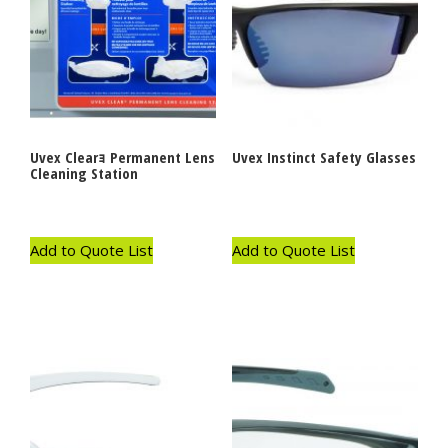
Uvex Clearｮ Permanent Lens
Uvex Instinct Safety Glasses
Cleaning Station
Add to Quote List
Add to Quote List