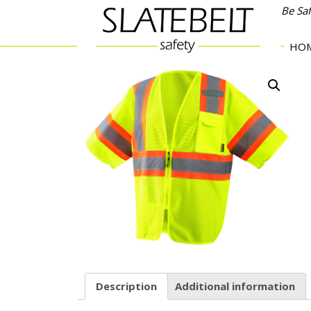
Be Sa
HO
Description
Additional information