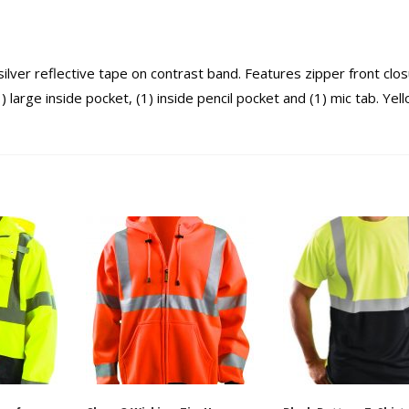
lver reflective tape on contrast band. Features zipper front clos
large inside pocket, (1) inside pencil pocket and (1) mic tab. Yell