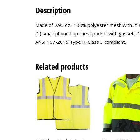
Description
Made of 2.95 oz., 100% polyester mesh with 2″ si
(1) smartphone flap chest pocket with gusset, (1) 
ANSI 107-2015 Type R, Class 3 compliant.
Related products