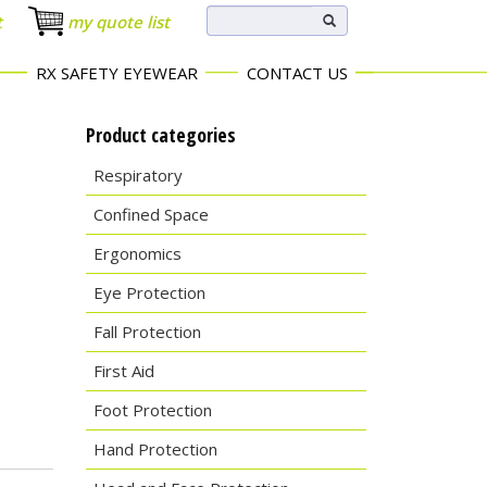
t
my quote list
RX SAFETY EYEWEAR
CONTACT US
Product categories
Respiratory
Confined Space
Ergonomics
Eye Protection
Fall Protection
First Aid
Foot Protection
Hand Protection