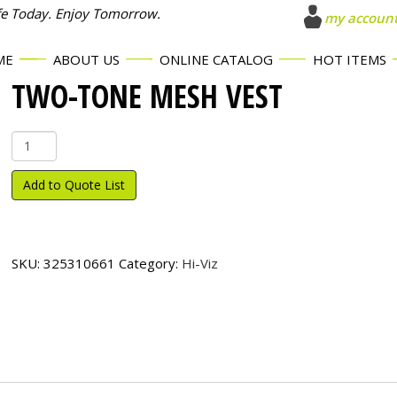
fe Today. Enjoy Tomorrow.
my accoun
ME
ABOUT US
ONLINE CATALOG
HOT ITEMS
TWO-TONE MESH VEST
Two-
Tone
Mesh
Add to Quote List
Vest
quantity
SKU:
325310661
Category:
Hi-Viz