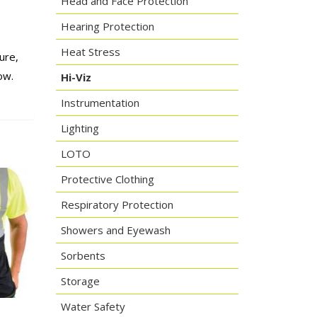
Head and Face Protection
Hearing Protection
Heat Stress
ure,
ow.
Hi-Viz
Instrumentation
Lighting
LOTO
Protective Clothing
Respiratory Protection
Showers and Eyewash
Sorbents
Storage
Water Safety