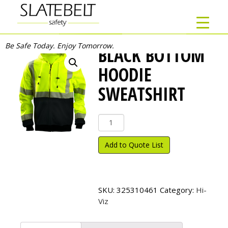
Be Safe Today. Enjoy Tomorrow.
BLACK BOTTOM
HOODIE
SWEATSHIRT
Black
Bottom
Hoodie
Add to Quote List
Sweatshirt
quantity
SKU:
325310461
Category:
Hi-
Viz