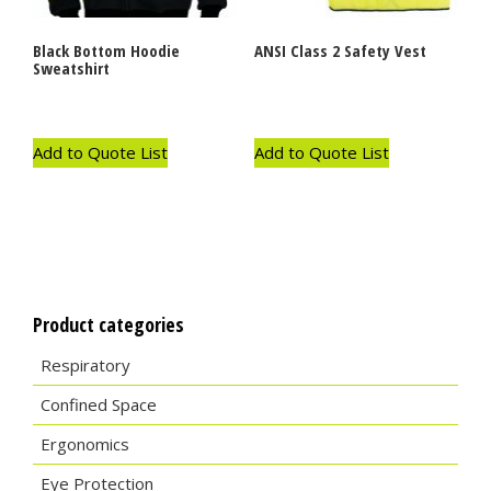
Black Bottom Hoodie
ANSI Class 2 Safety Vest
Sweatshirt
Add to Quote List
Add to Quote List
Product categories
Respiratory
Confined Space
Ergonomics
Eye Protection