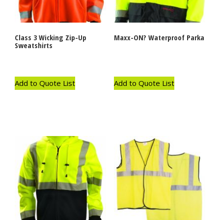
Class 3 Wicking Zip-Up
Maxx-ON? Waterproof Parka
Sweatshirts
Add to Quote List
Add to Quote List