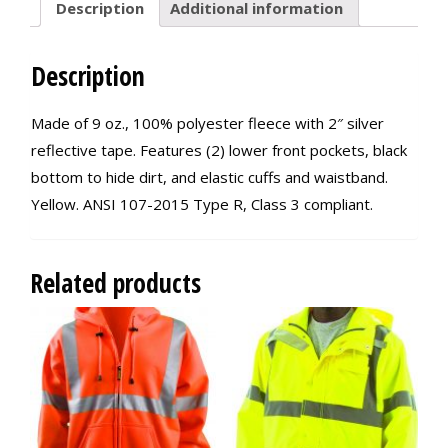
Description
Additional information
Description
Made of 9 oz., 100% polyester fleece with 2″ silver
reflective tape. Features (2) lower front pockets, black
bottom to hide dirt, and elastic cuffs and waistband.
Yellow. ANSI 107-2015 Type R, Class 3 compliant.
Related products