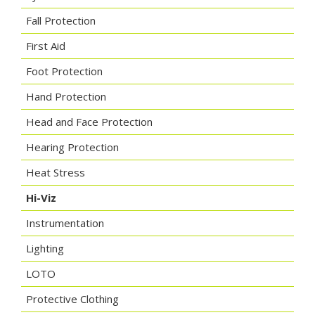
Fall Protection
First Aid
Foot Protection
Hand Protection
Head and Face Protection
Hearing Protection
Heat Stress
Hi-Viz
Instrumentation
Lighting
LOTO
Protective Clothing