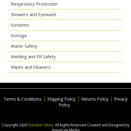
Respiratory Protection
Showers and Eyewash
Sorbents
Storage
Water Safety
Welding and FR Safety
Wipes and Cleaners
Terms & Conditions
Shipping Policy
Returns Policy
Privacy
Policy
Copyright 2026
SlateBelt Safety.
All Rights Reserved
Created and Designed by
VisionLine Media