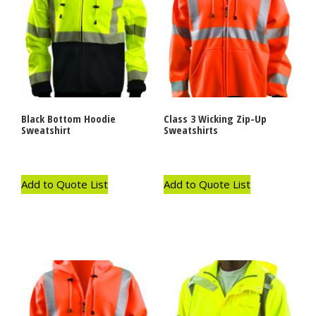
Black Bottom Hoodie
Class 3 Wicking Zip-Up
Sweatshirt
Sweatshirts
Add to Quote List
Add to Quote List