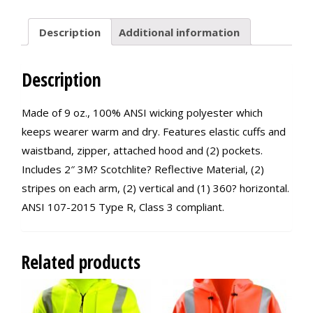
Description
Additional information
Description
Made of 9 oz., 100% ANSI wicking polyester which
keeps wearer warm and dry. Features elastic cuffs and
waistband, zipper, attached hood and (2) pockets.
Includes 2″ 3M? Scotchlite? Reflective Material, (2)
stripes on each arm, (2) vertical and (1) 360? horizontal.
ANSI 107-2015 Type R, Class 3 compliant.
Related products