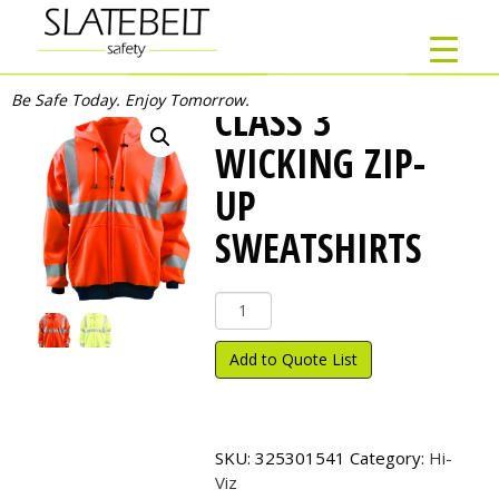
Be Safe Today. Enjoy Tomorrow.
CLASS 3
WICKING ZIP-
UP
SWEATSHIRTS
Class
3
Wicking
Add to Quote List
Zip-
Up
Sweatshirts
quantity
SKU:
325301541
Category:
Hi-
Viz