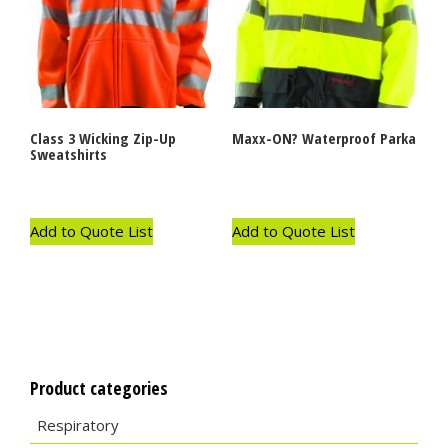
Class 3 Wicking Zip-Up
Maxx-ON? Waterproof Parka
Sweatshirts
Add to Quote List
Add to Quote List
Product categories
Respiratory