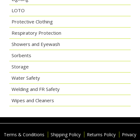
LOTO
Protective Clothing
Respiratory Protection
Showers and Eyewash
Sorbents
Storage
Water Safety
Welding and FR Safety
Wipes and Cleaners
Terms & Conditions
Shipping Policy
Returns Policy
Privacy