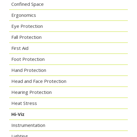
Confined Space
Ergonomics
Eye Protection
Fall Protection
First Aid
Foot Protection
Hand Protection
Head and Face Protection
Hearing Protection
Heat Stress
Hi-Viz
Instrumentation
Lighting