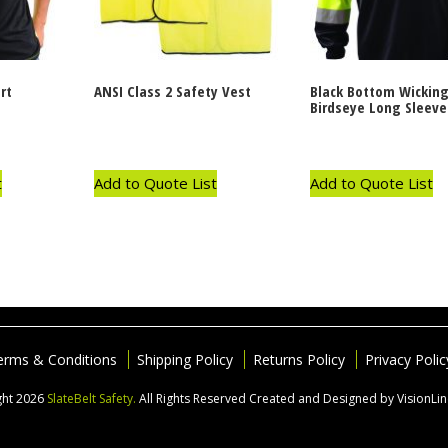
rt
ANSI Class 2 Safety Vest
Black Bottom Wickin
Birdseye Long Sleeve 
t
Add to Quote List
Add to Quote List
erms & Conditions
Shipping Policy
Returns Policy
Privacy Polic
ght 2026
SlateBelt Safety.
All Rights Reserved
Created and Designed by VisionLi