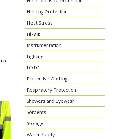
Head and Face Protection
Hearing Protection
Heat Stress
Hi-Viz
Instrumentation
Lighting
m to
LOTO
Protective Clothing
Respiratory Protection
Showers and Eyewash
Sorbents
Storage
Water Safety