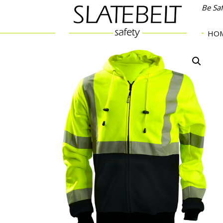
Be Sa
HO