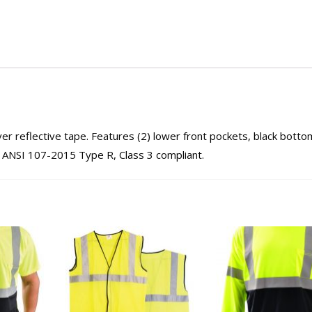
ver reflective tape. Features (2) lower front pockets, black botto
w. ANSI 107-2015 Type R, Class 3 compliant.