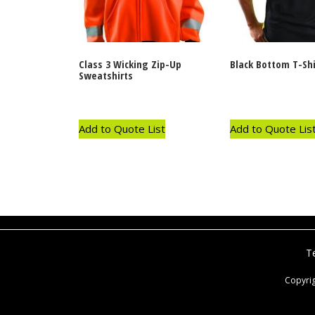
Class 3 Wicking Zip-Up
Black Bottom T-Shi
Sweatshirts
Add to Quote List
Add to Quote Lis
T
Copyri