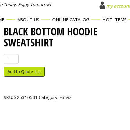
fe Today. Enjoy Tomorrow.
my accoun
ME
ABOUT US
ONLINE CATALOG
HOT ITEMS
BLACK BOTTOM HOODIE
SWEATSHIRT
Black
Bottom
Hoodie
Add to Quote List
Sweatshirt
quantity
SKU:
325310501
Category:
Hi-Viz