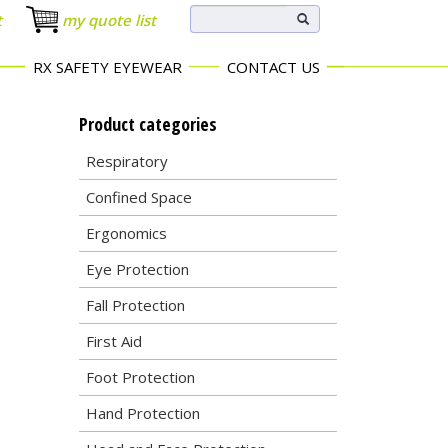
t
my quote list
RX SAFETY EYEWEAR
CONTACT US
Product categories
Respiratory
Confined Space
Ergonomics
Eye Protection
Fall Protection
First Aid
Foot Protection
Hand Protection