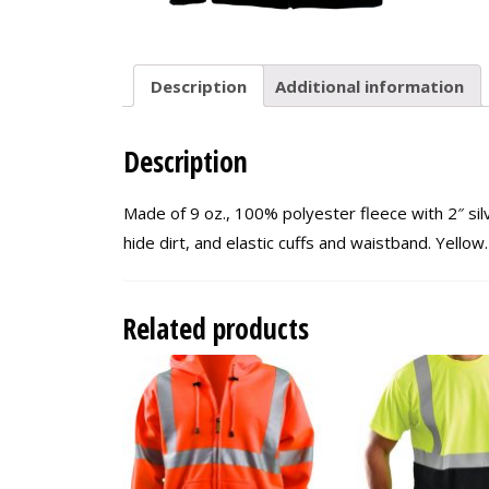
Description
Additional information
Description
Made of 9 oz., 100% polyester fleece with 2″ sil
hide dirt, and elastic cuffs and waistband. Yello
Related products