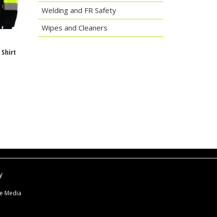
Welding and FR Safety
Wipes and Cleaners
g
Shirt
y
ne Media