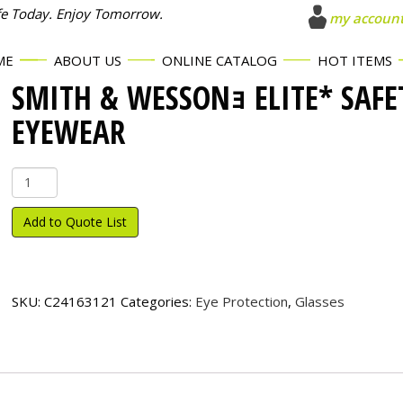
fe Today. Enjoy Tomorrow.
my accoun
ME
ABOUT US
ONLINE CATALOG
HOT ITEMS
SMITH & WESSONｮ ELITE* SAFE
EYEWEAR
Smith
&
Wesson
Add to Quote List
ｮ
Elite*
Safety
Eyewear
SKU:
C24163121
Categories:
Eye Protection
,
Glasses
quantity