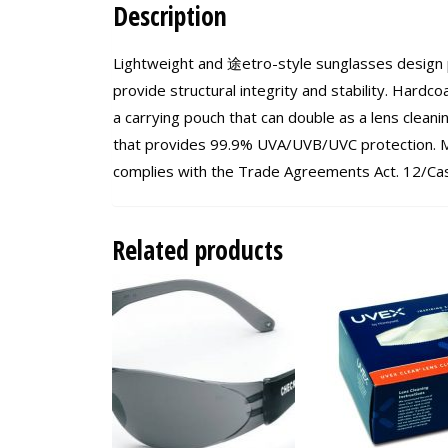
Description
Lightweight and 途etro-style sunglasses design 
provide structural integrity and stability. Hardc
a carrying pouch that can double as a lens clean
that provides 99.9% UVA/UVB/UVC protection. M
complies with the Trade Agreements Act. 12/Ca
Related products