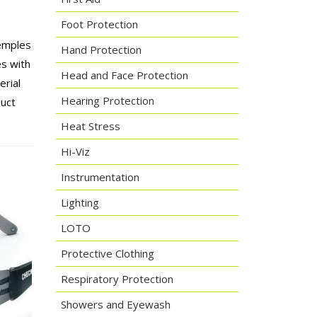
Foot Protection
temples
Hand Protection
es with
Head and Face Protection
erial
Hearing Protection
uct
Heat Stress
Hi-Viz
Instrumentation
Lighting
LOTO
Protective Clothing
Respiratory Protection
Showers and Eyewash