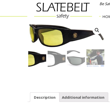
Be Sa
HO
Description
Additional information