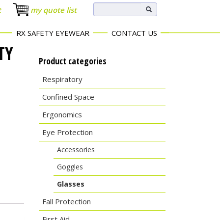
t
my quote list
RX SAFETY EYEWEAR
CONTACT US
TY
Product categories
Respiratory
Confined Space
Ergonomics
Eye Protection
Accessories
Goggles
Glasses
Fall Protection
First Aid