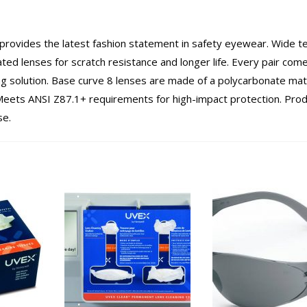
provides the latest fashion statement in safety eyewear. Wide 
oated lenses for scratch resistance and longer life. Every pair com
ing solution. Base curve 8 lenses are made of a polycarbonate mat
eets ANSI Z87.1+ requirements for high-impact protection. Prod
se.