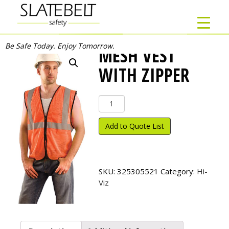
Be Safe Today. Enjoy Tomorrow.
MESH VEST
WITH ZIPPER
Mesh
Vest
with
Add to Quote List
Zipper
quantity
SKU:
325305521
Category:
Hi-
Viz