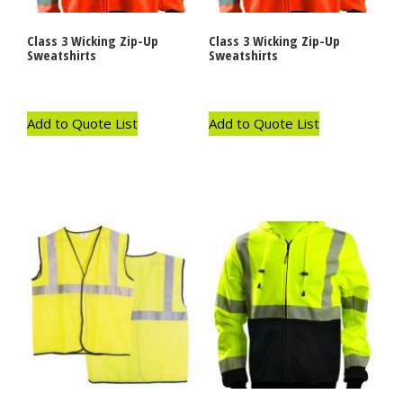
Class 3 Wicking Zip-Up
Class 3 Wicking Zip-Up
Sweatshirts
Sweatshirts
Add to Quote List
Add to Quote List