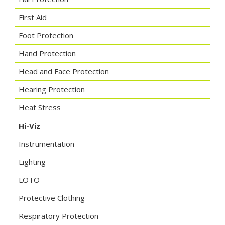
First Aid
Foot Protection
Hand Protection
Head and Face Protection
Hearing Protection
Heat Stress
Hi-Viz
Instrumentation
Lighting
LOTO
Protective Clothing
Respiratory Protection