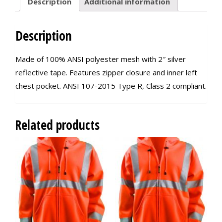
Description
Additional information
Description
Made of 100% ANSI polyester mesh with 2″ silver
reflective tape. Features zipper closure and inner left
chest pocket. ANSI 107-2015 Type R, Class 2 compliant.
Related products