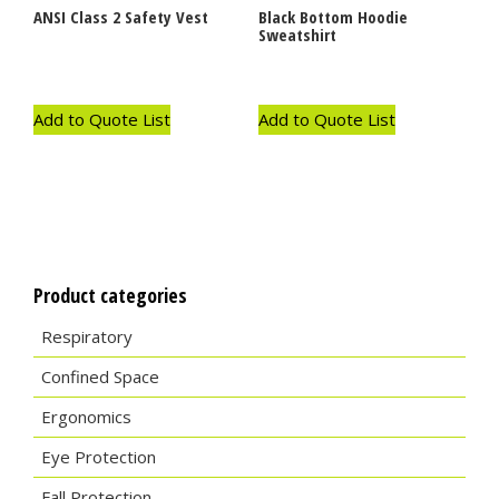
ANSI Class 2 Safety Vest
Black Bottom Hoodie
Sweatshirt
Add to Quote List
Add to Quote List
Product categories
Respiratory
Confined Space
Ergonomics
Eye Protection
Fall Protection