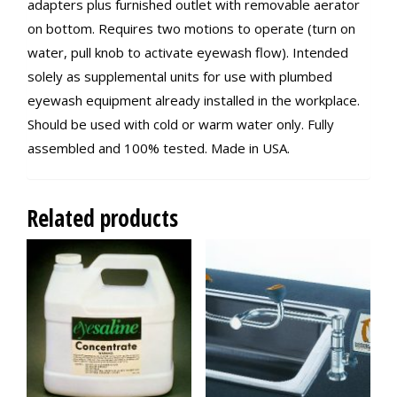
adapters plus furnished outlet with removable aerator
on bottom. Requires two motions to operate (turn on
water, pull knob to activate eyewash flow). Intended
solely as supplemental units for use with plumbed
eyewash equipment already installed in the workplace.
Should be used with cold or warm water only. Fully
assembled and 100% tested. Made in USA.
Related products