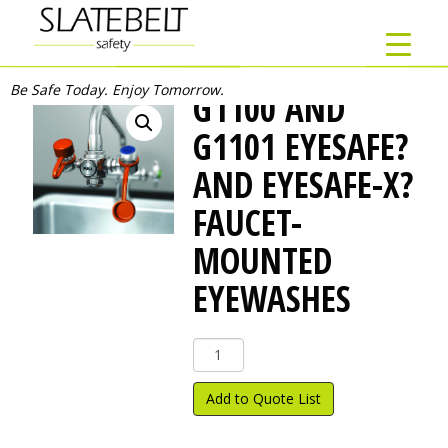
Be Safe Today. Enjoy Tomorrow.
G1100 AND
G1101 EYESAFE?
AND EYESAFE-X?
FAUCET-
MOUNTED
EYEWASHES
G1100
and
G1101
Add to Quote List
EyeSafe?
and