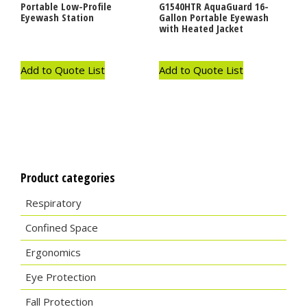
Portable Low-Profile
G1540HTR AquaGuard 16-
Eyewash Station
Gallon Portable Eyewash
with Heated Jacket
Add to Quote List
Add to Quote List
Product categories
Respiratory
Confined Space
Ergonomics
Eye Protection
Fall Protection