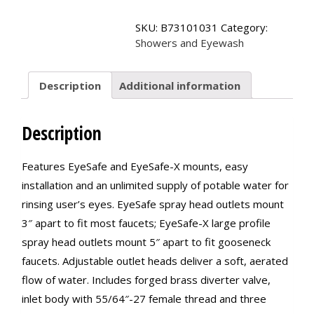
EyeSafe-
X?
SKU:
B73101031
Category:
Faucet-
Showers and Eyewash
Mounted
Eyewashes
quantity
Description
Additional information
Description
Features EyeSafe and EyeSafe-X mounts, easy
installation and an unlimited supply of potable water for
rinsing user’s eyes. EyeSafe spray head outlets mount
3″ apart to fit most faucets; EyeSafe-X large profile
spray head outlets mount 5″ apart to fit gooseneck
faucets. Adjustable outlet heads deliver a soft, aerated
flow of water. Includes forged brass diverter valve,
inlet body with 55/64″-27 female thread and three