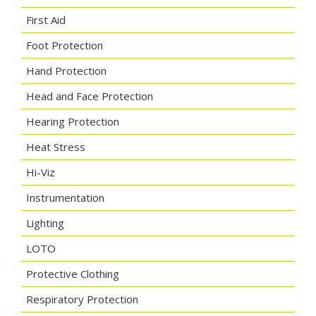
First Aid
Foot Protection
Hand Protection
Head and Face Protection
Hearing Protection
Heat Stress
Hi-Viz
Instrumentation
Lighting
LOTO
Protective Clothing
Respiratory Protection