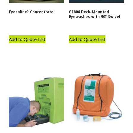
Eyesaline? Concentrate
G1806 Deck-Mounted
Eyewashes with 90? Swivel
Add to Quote List
Add to Quote List