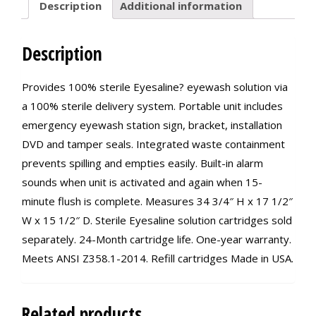
Description
Additional information
Description
Provides 100% sterile Eyesaline? eyewash solution via
a 100% sterile delivery system. Portable unit includes
emergency eyewash station sign, bracket, installation
DVD and tamper seals. Integrated waste containment
prevents spilling and empties easily. Built-in alarm
sounds when unit is activated and again when 15-
minute flush is complete. Measures 34 3/4″ H x 17 1/2″
W x 15 1/2″ D. Sterile Eyesaline solution cartridges sold
separately. 24-Month cartridge life. One-year warranty.
Meets ANSI Z358.1-2014. Refill cartridges Made in USA.
Related products