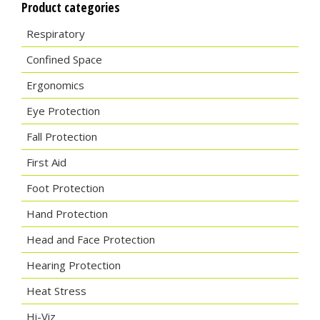
Product categories
Respiratory
Confined Space
Ergonomics
Eye Protection
Fall Protection
First Aid
Foot Protection
Hand Protection
Head and Face Protection
Hearing Protection
Heat Stress
Hi-Viz