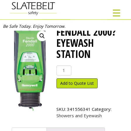
Be Safe Today. Enjoy Tomorrow.
FENDALL 2000?
EYEWASH
STATION
Fendall
2000?
Eyewash
Add to Quote List
Station
quantity
SKU:
341556341
Category:
Showers and Eyewash