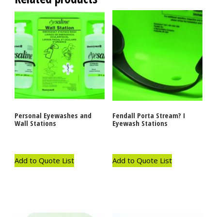
Personal Eyewashes and
Fendall Porta Stream? I
Wall Stations
Eyewash Stations
Add to Quote List
Add to Quote List