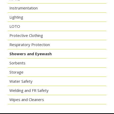
Instrumentation
Lighting
LOTO
Protective Clothing
Respiratory Protection
Showers and Eyewash
Sorbents
Storage
Water Safety
Welding and FR Safety
Wipes and Cleaners