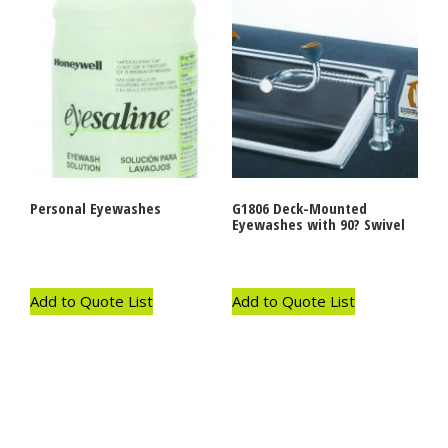
Personal Eyewashes
G1806 Deck-Mounted
Eyewashes with 90? Swivel
Add to Quote List
Add to Quote List