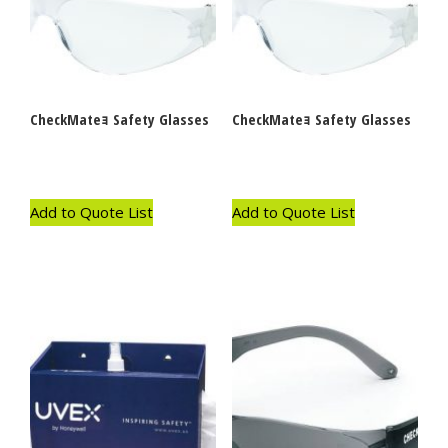
CheckMateｮ Safety Glasses
CheckMateｮ Safety Glasses
Add to Quote List
Add to Quote List