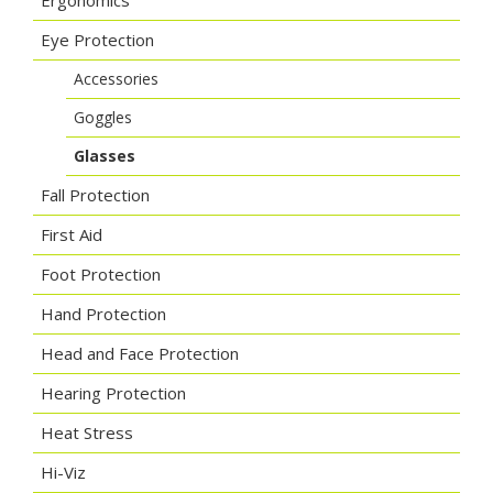
Ergonomics
Eye Protection
Accessories
Goggles
Glasses
Fall Protection
First Aid
Foot Protection
Hand Protection
Head and Face Protection
Hearing Protection
Heat Stress
Hi-Viz