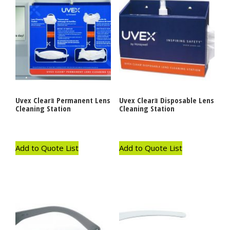
Uvex Clearｮ Permanent Lens
Uvex Clearｮ Disposable Lens
Cleaning Station
Cleaning Station
Add to Quote List
Add to Quote List