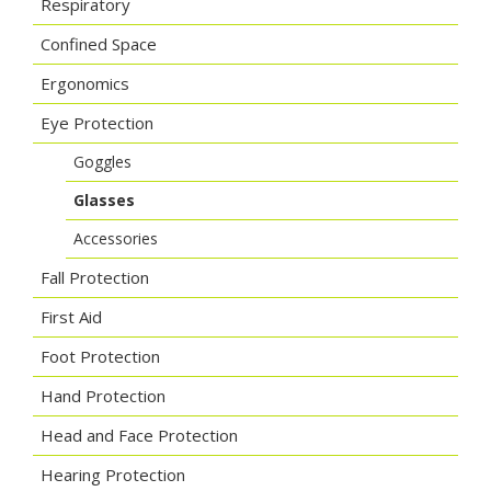
Respiratory
Confined Space
Ergonomics
Eye Protection
Goggles
Glasses
Accessories
Fall Protection
First Aid
Foot Protection
Hand Protection
Head and Face Protection
Hearing Protection