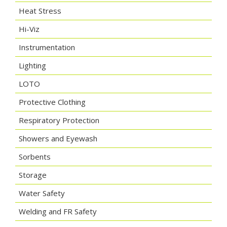
Heat Stress
Hi-Viz
Instrumentation
Lighting
LOTO
Protective Clothing
Respiratory Protection
Showers and Eyewash
Sorbents
Storage
Water Safety
Welding and FR Safety