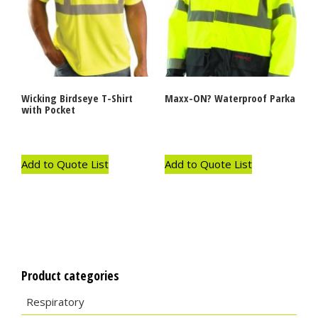
Wicking Birdseye T-Shirt
Maxx-ON? Waterproof Parka
with Pocket
Add to Quote List
Add to Quote List
Product categories
Respiratory