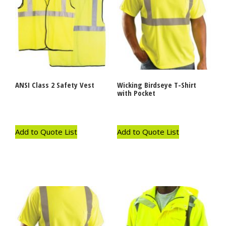
ANSI Class 2 Safety Vest
Wicking Birdseye T-Shirt
with Pocket
Add to Quote List
Add to Quote List