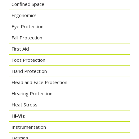
Confined Space
Ergonomics
Eye Protection
Fall Protection
First Aid
Foot Protection
Hand Protection
Head and Face Protection
Hearing Protection
Heat Stress
Hi-Viz
Instrumentation
Lighting