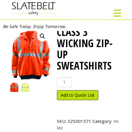
Be Safe Today. Enjoy Tomorrow.
CLASS 3
WICKING ZIP-
UP
SWEATSHIRTS
Class
3
Wicking
Add to Quote List
Zip-
Up
Sweatshirts
quantity
SKU:
325301571
Category:
Hi-
Viz