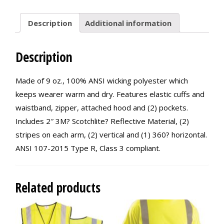
Description
Additional information
Description
Made of 9 oz., 100% ANSI wicking polyester which
keeps wearer warm and dry. Features elastic cuffs and
waistband, zipper, attached hood and (2) pockets.
Includes 2″ 3M? Scotchlite? Reflective Material, (2)
stripes on each arm, (2) vertical and (1) 360? horizontal.
ANSI 107-2015 Type R, Class 3 compliant.
Related products