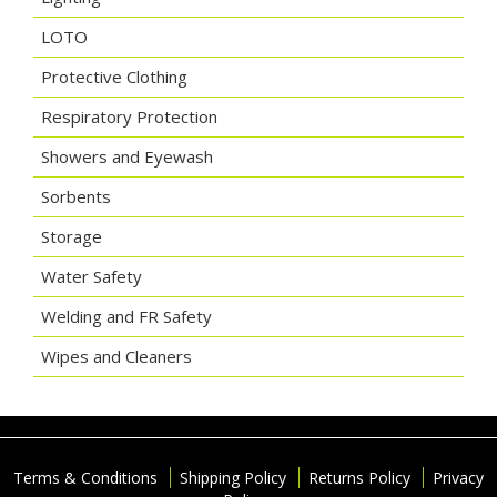
LOTO
Protective Clothing
Respiratory Protection
Showers and Eyewash
Sorbents
Storage
Water Safety
Welding and FR Safety
Wipes and Cleaners
Terms & Conditions
Shipping Policy
Returns Policy
Privacy