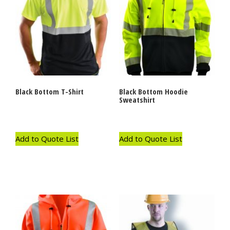
Black Bottom T-Shirt
Black Bottom Hoodie
Sweatshirt
Add to Quote List
Add to Quote List