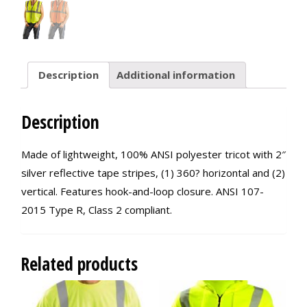
Description
Additional information
Description
Made of lightweight, 100% ANSI polyester tricot with 2″
silver reflective tape stripes, (1) 360? horizontal and (2)
vertical. Features hook-and-loop closure. ANSI 107-
2015 Type R, Class 2 compliant.
Related products