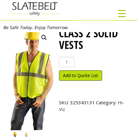
Be Safe Today. Enjoy Tomorrow.
CLASS 2 SOLID
VESTS
Class
2
Solid
Add to Quote List
Vests
quantity
SKU:
325343131
Category:
Hi-
Viz