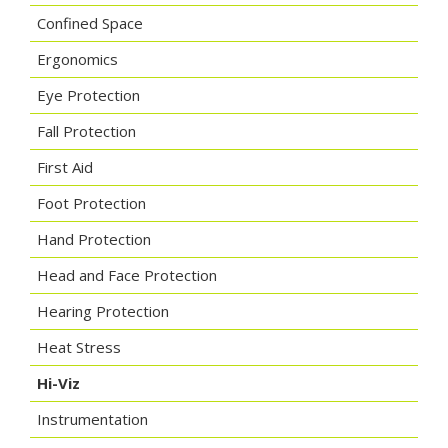
Confined Space
Ergonomics
Eye Protection
Fall Protection
First Aid
Foot Protection
Hand Protection
Head and Face Protection
Hearing Protection
Heat Stress
Hi-Viz
Instrumentation