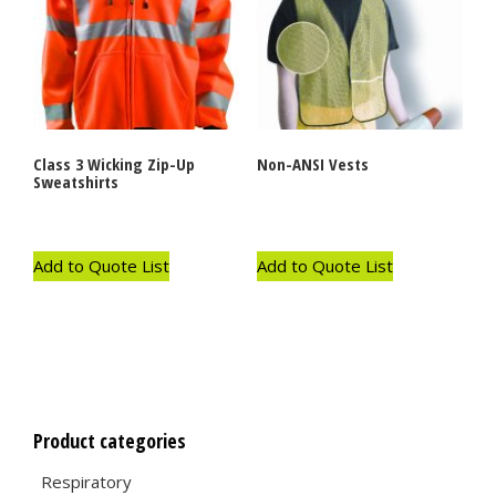
Class 3 Wicking Zip-Up
Non-ANSI Vests
Sweatshirts
Add to Quote List
Add to Quote List
Product categories
Respiratory