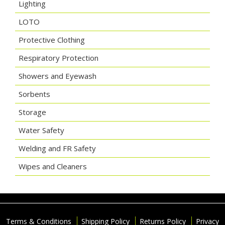
Lighting
LOTO
Protective Clothing
Respiratory Protection
Showers and Eyewash
Sorbents
Storage
Water Safety
Welding and FR Safety
Wipes and Cleaners
Terms & Conditions
Shipping Policy
Returns Policy
Privacy