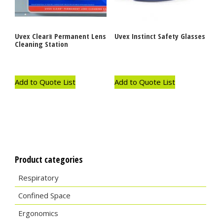
Uvex Clearｮ Permanent Lens
Uvex Instinct Safety Glasses
Cleaning Station
Add to Quote List
Add to Quote List
Product categories
Respiratory
Confined Space
Ergonomics