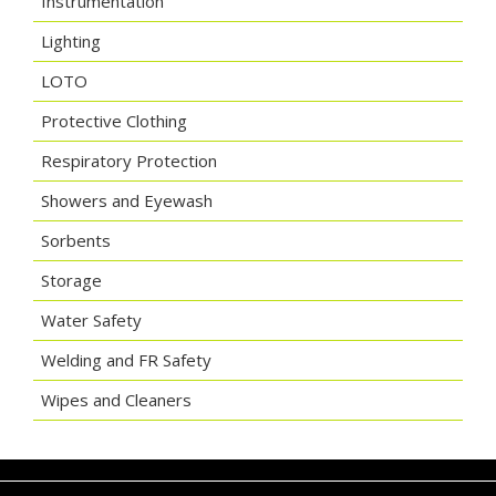
Instrumentation
Lighting
LOTO
Protective Clothing
Respiratory Protection
Showers and Eyewash
Sorbents
Storage
Water Safety
Welding and FR Safety
Wipes and Cleaners