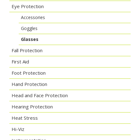
Eye Protection
Accessories
Goggles
Glasses
Fall Protection
First Aid
Foot Protection
Hand Protection
Head and Face Protection
Hearing Protection
Heat Stress
Hi-Viz