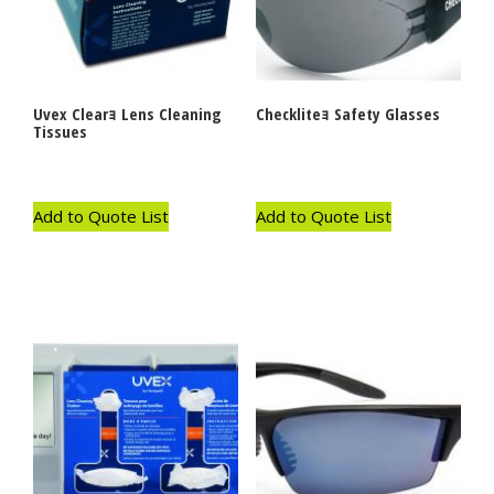
Uvex Clearｮ Lens Cleaning
Checkliteｮ Safety Glasses
Tissues
Add to Quote List
Add to Quote List