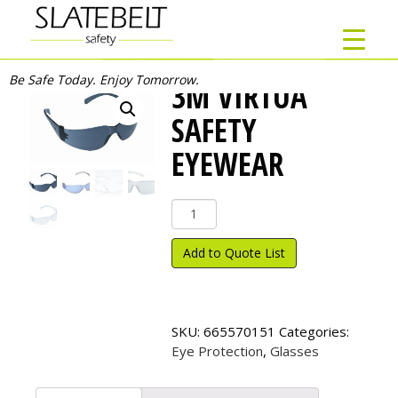
Be Safe Today. Enjoy Tomorrow.
3M VIRTUA
SAFETY
EYEWEAR
3M
Virtua
Safety
Add to Quote List
Eyewear
quantity
SKU:
665570151
Categories:
Eye Protection
,
Glasses