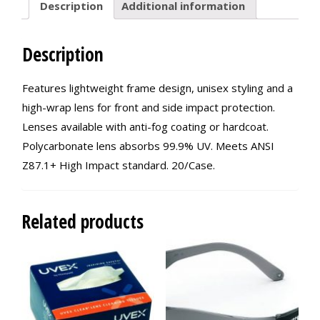
Description
Additional information
Description
Features lightweight frame design, unisex styling and a
high-wrap lens for front and side impact protection.
Lenses available with anti-fog coating or hardcoat.
Polycarbonate lens absorbs 99.9% UV. Meets ANSI
Z87.1+ High Impact standard. 20/Case.
Related products