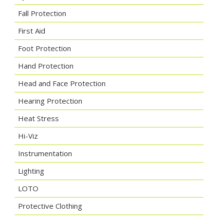
Fall Protection
First Aid
Foot Protection
Hand Protection
Head and Face Protection
Hearing Protection
Heat Stress
Hi-Viz
Instrumentation
Lighting
LOTO
Protective Clothing