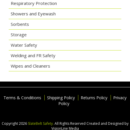
Respiratory Protection
Showers and Eyewash
Sorbents
Storage
Water Safety
Welding and FR Safety
Wipes and Cleaners
Terms & Conditions
Shipping Policy
Returns Policy
Privacy
Policy
Copyright 2026
SlateBelt Safety.
All Rights Reserved
Created and Designed by
VisionLine Media