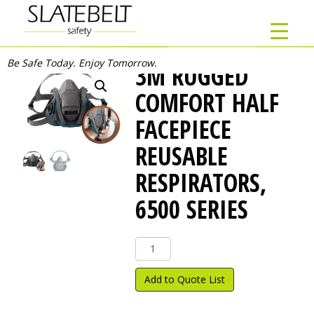
Be Safe Today. Enjoy Tomorrow.
3M RUGGED
COMFORT HALF
FACEPIECE
REUSABLE
RESPIRATORS,
6500 SERIES
3M
Rugged
Comfort
Add to Quote List
Half
Facepiece