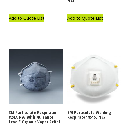
N95
Add to Quote List
Add to Quote List
3M Particulate Respirator
3M Particulate Welding
8247, R95 with Nuisance
Respirator 8515, N95
Level* Organic Vapor Relief