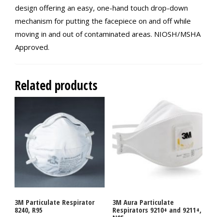
design offering an easy, one-hand touch drop-down
mechanism for putting the facepiece on and off while
moving in and out of contaminated areas. NIOSH/MSHA
Approved.
Related products
3M Particulate Respirator
3M Aura Particulate
8240, R95
Respirators 9210+ and 9211+,