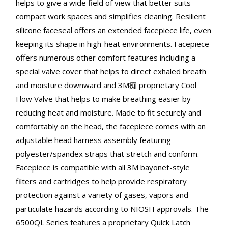
helps to give a wide field of view that better suits
compact work spaces and simplifies cleaning. Resilient
silicone faceseal offers an extended facepiece life, even
keeping its shape in high-heat environments. Facepiece
offers numerous other comfort features including a
special valve cover that helps to direct exhaled breath
and moisture downward and 3M痴 proprietary Cool
Flow Valve that helps to make breathing easier by
reducing heat and moisture. Made to fit securely and
comfortably on the head, the facepiece comes with an
adjustable head harness assembly featuring
polyester/spandex straps that stretch and conform.
Facepiece is compatible with all 3M bayonet-style
filters and cartridges to help provide respiratory
protection against a variety of gases, vapors and
particulate hazards according to NIOSH approvals. The
6500QL Series features a proprietary Quick Latch