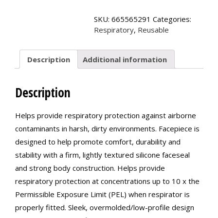
Reusable
Respirators,
SKU:
665565291
Categories:
6500
Respiratory
,
Reusable
Series
quantity
Description
Additional information
Description
Helps provide respiratory protection against airborne
contaminants in harsh, dirty environments. Facepiece is
designed to help promote comfort, durability and
stability with a firm, lightly textured silicone faceseal
and strong body construction. Helps provide
respiratory protection at concentrations up to 10 x the
Permissible Exposure Limit (PEL) when respirator is
properly fitted. Sleek, overmolded/low-profile design