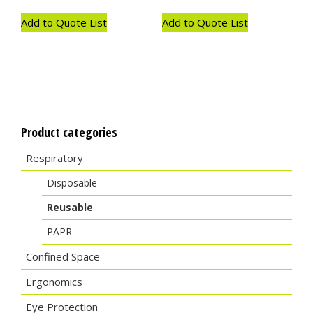
Add to Quote List
Add to Quote List
Product categories
Respiratory
Disposable
Reusable
PAPR
Confined Space
Ergonomics
Eye Protection