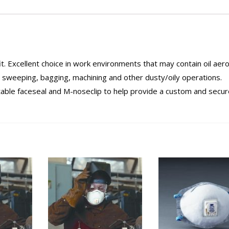
t. Excellent choice in work environments that may contain oil aero
, sweeping, bagging, machining and other dusty/oily operations.
able faceseal and M-noseclip to help provide a custom and secure