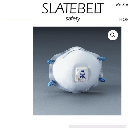
Be Sa
HO