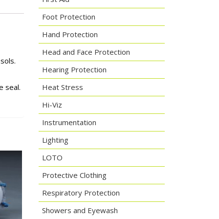
Foot Protection
Hand Protection
Head and Face Protection
sols.
Hearing Protection
 seal.
Heat Stress
Hi-Viz
Instrumentation
Lighting
LOTO
Protective Clothing
Respiratory Protection
Showers and Eyewash