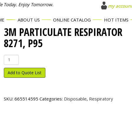
fe Today. Enjoy Tomorrow.
my accoun
ME
ABOUT US
ONLINE CATALOG
HOT ITEMS
3M PARTICULATE RESPIRATOR
8271, P95
3M
Particulate
Respirator
Add to Quote List
8271,
P95
quantity
SKU:
665514595
Categories:
Disposable
,
Respiratory