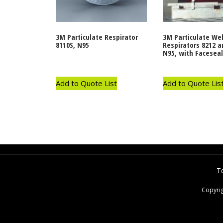
3M Particulate Respirator
3M Particulate We
8110S, N95
Respirators 8212 a
N95, with Faceseal
Add to Quote List
Add to Quote Lis
T
Copyri