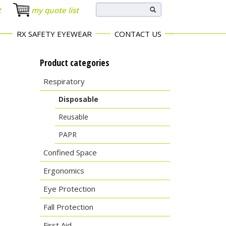
t
my quote list
RX SAFETY EYEWEAR
CONTACT US
Product categories
Respiratory
Disposable
Reusable
PAPR
Confined Space
Ergonomics
Eye Protection
Fall Protection
First Aid