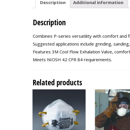
Description
Additional information
Description
Combines P-series versatility with comfort and fi
Suggested applications include grinding, sanding
Features 3M Cool Flow Exhalation Valve, comfort
Meets NIOSH 42 CFR 84 requirements.
Related products