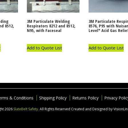
lding
3M Particulate Welding
3M Particulate Respi
nd 8512,
Respirators 8212 and 8512,
8576, P95 with Nuisa
N95, with Faceseal
Level* Acid Gas Relie
t
Add to Quote List
Add to Quote List
erms & Conditions
Shipping Policy
Returns Policy
Privacy Polic
ght 2026
SlateBelt Safety.
All Rights Reserved
Created and Designed by VisionLi