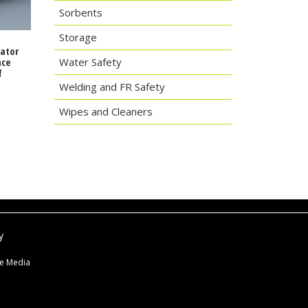
Sorbents
Storage
rator
Water Safety
nce
f
Welding and FR Safety
Wipes and Cleaners
y
ne Media