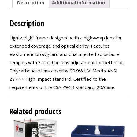
Description
Additional information
Description
Lightweight frame designed with a high-wrap lens for
extended coverage and optical clarity. Features
elastomeric browguard and dual-injected adjustable
temples with 3-position lens adjustment for better fit.
Polycarbonate lens absorbs 99.9% UV. Meets ANSI
Z87.1+ High Impact standard. Certified to the
requirements of the CSA Z94.3 standard. 20/Case.
Related products