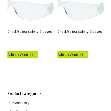
CheckMateｮ Safety Glasses
CheckMateｮ Safety Glasses
Add to Quote List
Add to Quote List
Product categories
Respiratory