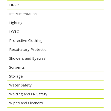
Hi-Viz
Instrumentation
Lighting
LOTO
Protective Clothing
Respiratory Protection
Showers and Eyewash
Sorbents
Storage
Water Safety
Welding and FR Safety
Wipes and Cleaners