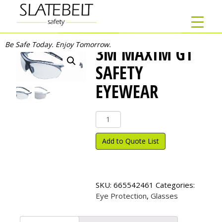
Be Safe Today. Enjoy Tomorrow.
3M MAXIM GT
SAFETY
EYEWEAR
3M
Maxim
GT
Add to Quote List
Safety
Eyewear
quantity
SKU:
665542461
Categories:
Eye Protection
,
Glasses