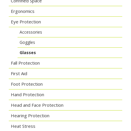
Confined Space
Ergonomics
Eye Protection
Accessories
Goggles
Glasses
Fall Protection
First Aid
Foot Protection
Hand Protection
Head and Face Protection
Hearing Protection
Heat Stress