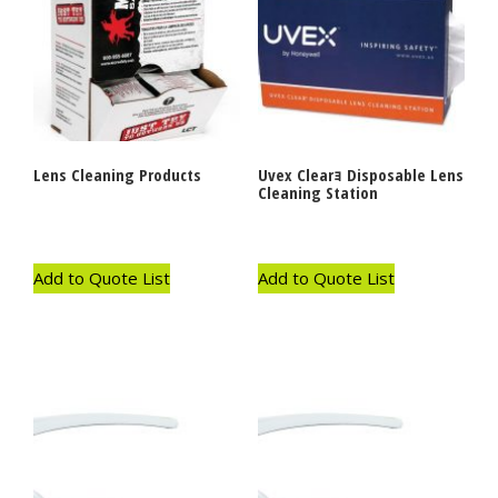
Lens Cleaning Products
Uvex Clearｮ Disposable Lens
Cleaning Station
Add to Quote List
Add to Quote List