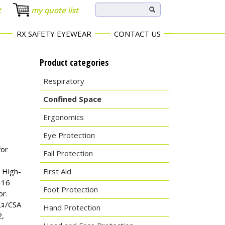
t
my quote list
RX SAFETY EYEWEAR
CONTACT US
Product categories
Respiratory
Confined Space
Ergonomics
Eye Protection
for
Fall Protection
.
 High-
First Aid
 16
Foot Protection
or.
Lｮ/CSA
Hand Protection
2,