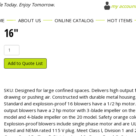
fe Today. Enjoy Tomorrow.
my accoun
ME
ABOUT US
ONLINE CATALOG
HOT ITEMS
16″
16"
quantity
Add to Quote List
SKU:
Designed for large confined spaces. Delivers high output 
drawing or pushing air. Constructed with durable metal housing
Standard and explosion-proof 16 blowers have a 1/2 hp motor.
output blowers have a 2 hp motor with 3-blade impeller on the
model and 4-blade impeller on the 20 model. Safety orange col
Explosion-proof blowers include single phase motor and are U
listed and NEMA rated 115 V plug. Meet Class l, Division 1 and 