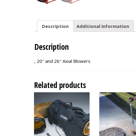
Description
Additional information
Description
, 20″ and 26″ Axial Blowers
Related products