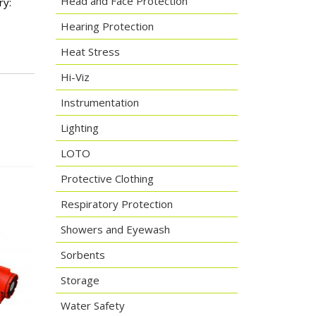
Head and Face Protection
ry:
Hearing Protection
Heat Stress
Hi-Viz
Instrumentation
Lighting
LOTO
Protective Clothing
Respiratory Protection
Showers and Eyewash
Sorbents
Storage
Water Safety