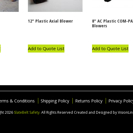
12″ Plastic Axial Blower
8″ AC Plastic COM-PA
Blowers
t
Add to Quote List
Add to Quote List
erms & Conditions
Shipping Policy
Returns Policy
Privacy Polic
ght 2026
SlateBelt Safety.
All Rights Reserved
Created and Designed by VisionLi