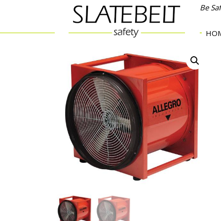
Be Sa
HO