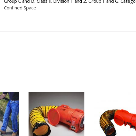
Group C and D, Class ll, Division 1 and 2, Group F and G.
Catego
Confined Space