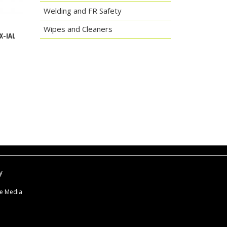
Welding and FR Safety
Wipes and Cleaners
X-IAL
y
ne Media