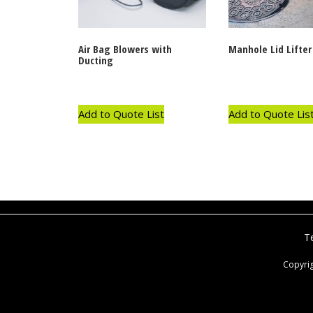
Air Bag Blowers with
Manhole Lid Lifter
Ducting
Add to Quote List
Add to Quote Lis
T
Copyri