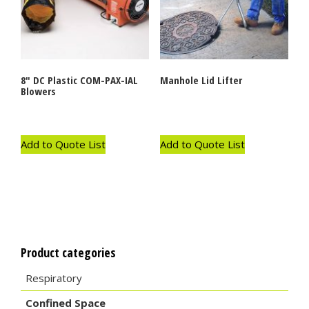
8″ DC Plastic COM-PAX-IAL
Manhole Lid Lifter
Blowers
Add to Quote List
Add to Quote List
Product categories
Respiratory
Confined Space