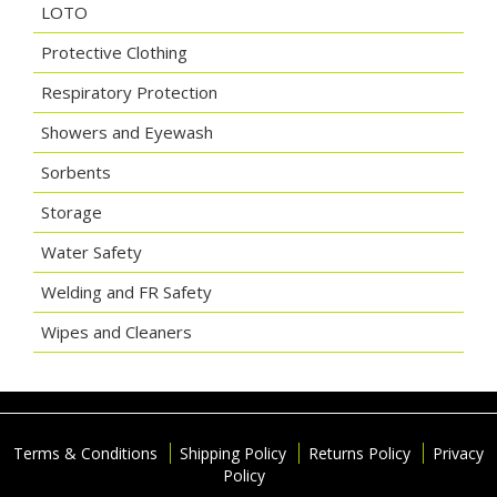
LOTO
Protective Clothing
Respiratory Protection
Showers and Eyewash
Sorbents
Storage
Water Safety
Welding and FR Safety
Wipes and Cleaners
Terms & Conditions
Shipping Policy
Returns Policy
Privacy
Policy