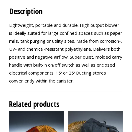
Description
Lightweight, portable and durable. High output blower
is ideally suited for large confined spaces such as paper
mills, tank purging or utility sites. Made from corrosion-,
UV- and chemical-resistant polyethylene. Delivers both
positive and negative airflow. Super quiet, molded carry
handle with built-in on/off switch as well as enclosed
electrical components. 15′ or 25′ Ducting stores
conveniently within the canister.
Related products