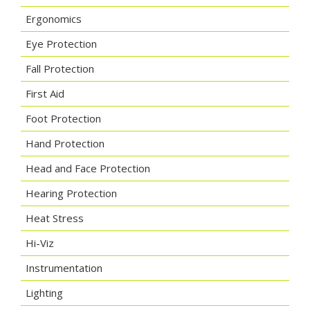
Ergonomics
Eye Protection
Fall Protection
First Aid
Foot Protection
Hand Protection
Head and Face Protection
Hearing Protection
Heat Stress
Hi-Viz
Instrumentation
Lighting