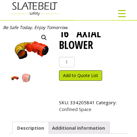
Be Safe Today. Enjoy Tomorrow.
16″ AXIAL
BLOWER
16"
Axial
Blower
Add to Quote List
quantity
SKU:
334205841
Category:
Confined Space
Description
Additional information