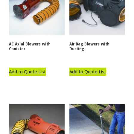
AC Axial Blowers with
Air Bag Blowers with
Canister
Ducting
Add to Quote List
Add to Quote List