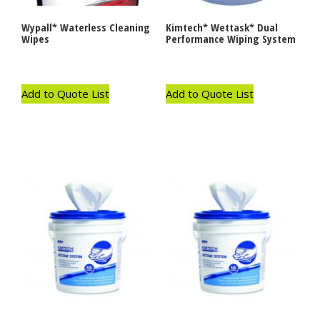
Wypall* Waterless Cleaning
Kimtech* Wettask* Dual
Wipes
Performance Wiping System
Add to Quote List
Add to Quote List