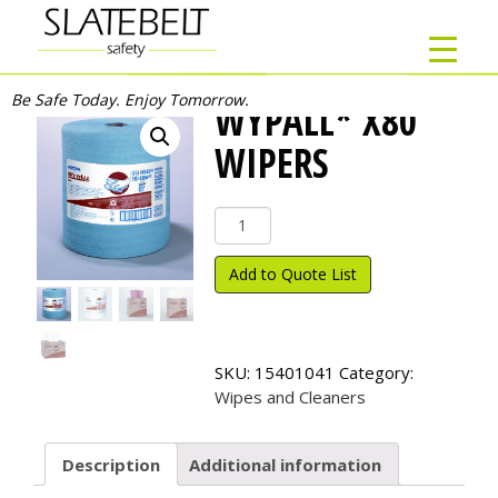
Be Safe Today. Enjoy Tomorrow.
WYPALL* X80
WIPERS
Wypall*
X80
Wipers
Add to Quote List
quantity
SKU:
15401041
Category:
Wipes and Cleaners
Description
Additional information