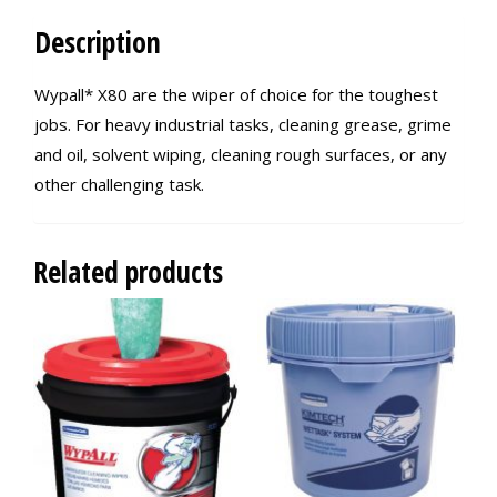
Description
Wypall* X80 are the wiper of choice for the toughest
jobs. For heavy industrial tasks, cleaning grease, grime
and oil, solvent wiping, cleaning rough surfaces, or any
other challenging task.
Related products