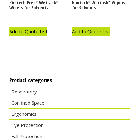
Kimtech Prep* Wettask*
Kimtech* Wettask* Wipers
Wipers for Solvents
for Solvents
Add to Quote List
Add to Quote List
Product categories
Respiratory
Confined Space
Ergonomics
Eye Protection
Fall Protection