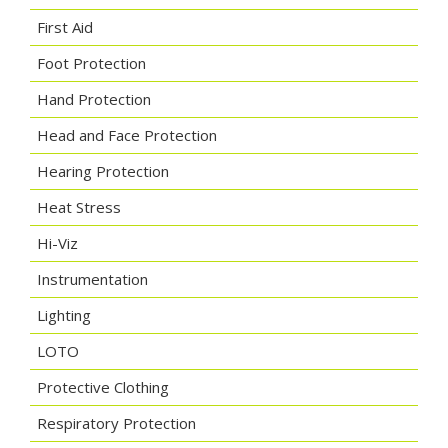
First Aid
Foot Protection
Hand Protection
Head and Face Protection
Hearing Protection
Heat Stress
Hi-Viz
Instrumentation
Lighting
LOTO
Protective Clothing
Respiratory Protection