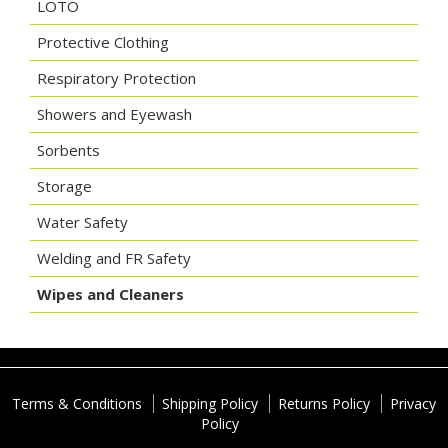
LOTO
Protective Clothing
Respiratory Protection
Showers and Eyewash
Sorbents
Storage
Water Safety
Welding and FR Safety
Wipes and Cleaners
Terms & Conditions
Shipping Policy
Returns Policy
Privacy
Policy