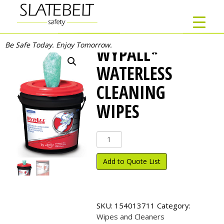
Be Safe Today. Enjoy Tomorrow.
WYPALL*
WATERLESS
CLEANING
WIPES
Wypall*
Waterless
Cleaning
Add to Quote List
Wipes
quantity
SKU:
154013711
Category:
Wipes and Cleaners