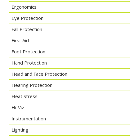
Ergonomics
Eye Protection
Fall Protection
First Aid
Foot Protection
Hand Protection
Head and Face Protection
Hearing Protection
Heat Stress
Hi-Viz
Instrumentation
Lighting