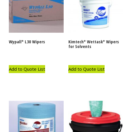
Wypall* L30 Wipers
Kimtech* Wettask* Wipers
for Solvents
Add to Quote List
Add to Quote List