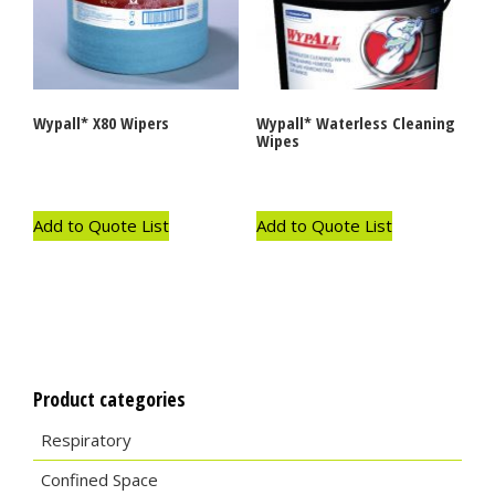
Wypall* X80 Wipers
Wypall* Waterless Cleaning
Wipes
Add to Quote List
Add to Quote List
Product categories
Respiratory
Confined Space