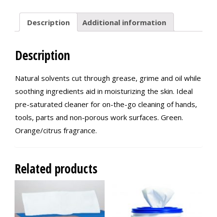
Description
Additional information
Description
Natural solvents cut through grease, grime and oil while
soothing ingredients aid in moisturizing the skin. Ideal
pre-saturated cleaner for on-the-go cleaning of hands,
tools, parts and non-porous work surfaces. Green.
Orange/citrus fragrance.
Related products