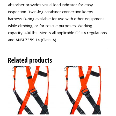
absorber provides visual load indicator for easy
inspection. Twin-leg carabiner connection keeps
harness D-ring available for use with other equipment
while climbing, or for rescue purposes. Working
capacity: 400 lbs. Meets all applicable OSHA regulations
and ANSI Z359.14 (Class A).
Related products