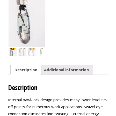
Description
Additional information
Description
Internal pawl-lock design provides many lower level tie-
off points for numerous work applications. Swivel eye
connection eliminates line twisting. External energy