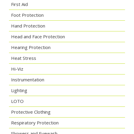
First Aid
Foot Protection
Hand Protection
Head and Face Protection
Hearing Protection
Heat Stress
Hi-Viz
Instrumentation
Lighting
LOTO
Protective Clothing
Respiratory Protection
Showers and Eyewash