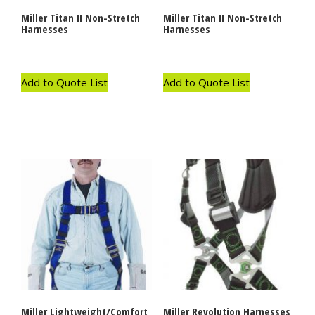
Miller Titan II Non-Stretch
Miller Titan II Non-Stretch
Harnesses
Harnesses
Add to Quote List
Add to Quote List
Miller Lightweight/Comfort
Miller Revolution Harnesses