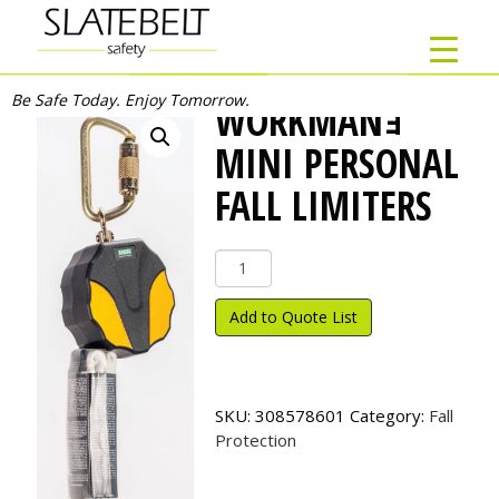
Be Safe Today. Enjoy Tomorrow.
WORKMANｮ
MINI PERSONAL
FALL LIMITERS
Workman
ｮ
Mini
Add to Quote List
Personal
Fall
Limiters
quantity
SKU:
308578601
Category:
Fall
Protection