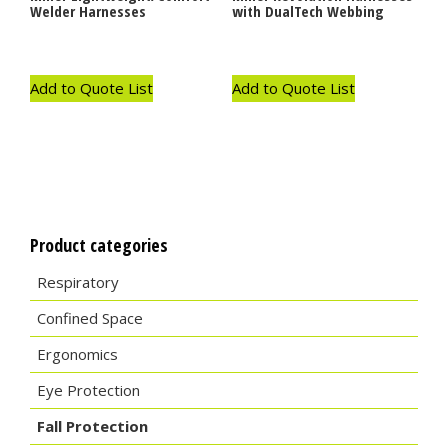
Welder Harnesses
with DualTech Webbing
Add to Quote List
Add to Quote List
Product categories
Respiratory
Confined Space
Ergonomics
Eye Protection
Fall Protection