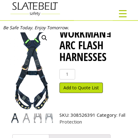
Be Safe Today. Enjoy Tomorrow.
WORKMANｮ
ARC FLASH
HARNESSES
Workman
ｮ
Arc
Add to Quote List
Flash
Harnesses
quantity
SKU:
308526391
Category:
Fall
Protection