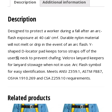
Description
Additional information
Description
Designed to protect a worker during a fall after an arc-
flash exposure at 40 cal/ cmｲ. Durable nylon material
will not melt or drip in the event of an arc flash. Y-
shaped D-locator pad keeps torso straps off of the
user痴 neck to prevent chafing. Velcroｮ lanyard keepers
for lanyard stowage when not in use. Arc Flash symbol
for easy identification. Meets ANSI Z359.1, ASTM F887,
OSHA 1910.269 and CSA Z259.10 requirements.
Related products