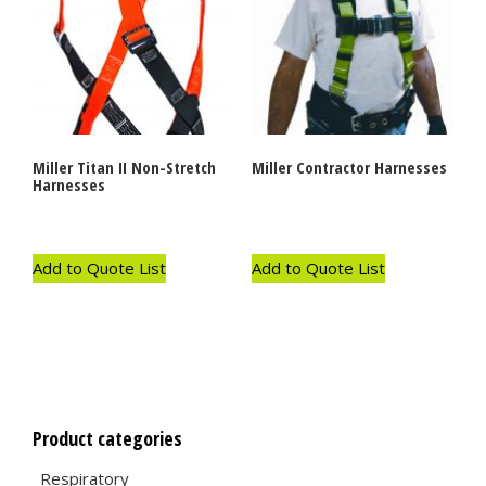
Miller Titan II Non-Stretch
Miller Contractor Harnesses
Harnesses
Add to Quote List
Add to Quote List
Product categories
Respiratory