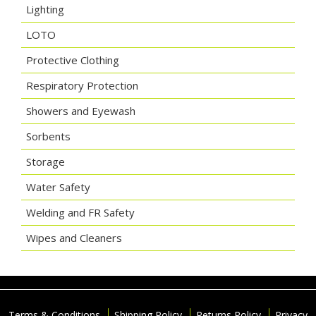
Lighting
LOTO
Protective Clothing
Respiratory Protection
Showers and Eyewash
Sorbents
Storage
Water Safety
Welding and FR Safety
Wipes and Cleaners
Terms & Conditions
Shipping Policy
Returns Policy
Privacy