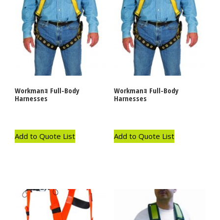
Workmanｮ Full-Body
Workmanｮ Full-Body
Harnesses
Harnesses
Add to Quote List
Add to Quote List