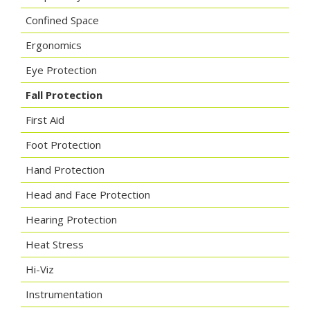
Confined Space
Ergonomics
Eye Protection
Fall Protection
First Aid
Foot Protection
Hand Protection
Head and Face Protection
Hearing Protection
Heat Stress
Hi-Viz
Instrumentation