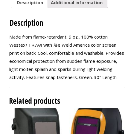
Description
Additional information
Description
Made from flame-retardant, 9 oz., 100% cotton
Westexｮ FR7Aｮ with 展e Weld America color screen
print on back. Cool, comfortable and washable. Provides
economical protection from sudden flame exposure,
light molten splash and sparks during light welding
activity. Features snap fasteners. Green. 30″ Length.
Related products