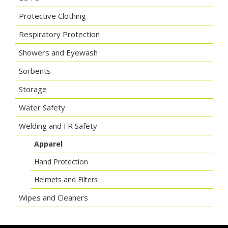
Protective Clothing
Respiratory Protection
Showers and Eyewash
Sorbents
Storage
Water Safety
Welding and FR Safety
Apparel
Hand Protection
Helmets and Filters
Wipes and Cleaners