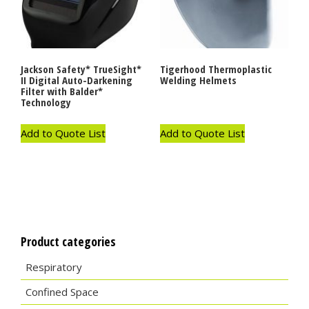
Jackson Safety* TrueSight*
Tigerhood Thermoplastic
II Digital Auto-Darkening
Welding Helmets
Filter with Balder*
Technology
Add to Quote List
Add to Quote List
Product categories
Respiratory
Confined Space