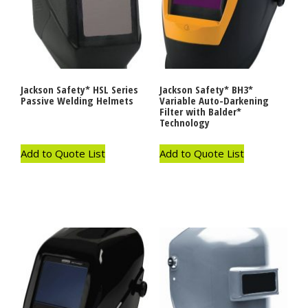
Jackson Safety* HSL Series
Jackson Safety* BH3*
Passive Welding Helmets
Variable Auto-Darkening
Filter with Balder*
Technology
Add to Quote List
Add to Quote List