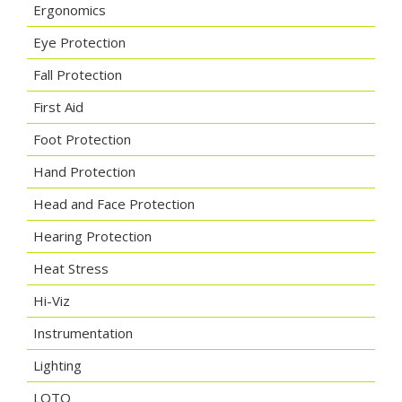
Ergonomics
Eye Protection
Fall Protection
First Aid
Foot Protection
Hand Protection
Head and Face Protection
Hearing Protection
Heat Stress
Hi-Viz
Instrumentation
Lighting
LOTO