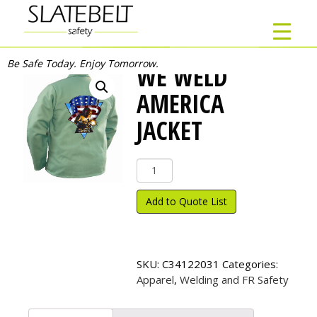
Be Safe Today. Enjoy Tomorrow.
WE WELD
AMERICA
JACKET
We
Weld
America
Add to Quote List
Jacket
quantity
SKU:
C34122031
Categories:
Apparel
,
Welding and FR Safety