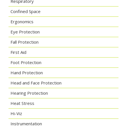
Respiratory
Confined Space
Ergonomics
Eye Protection
Fall Protection
First Aid
Foot Protection
Hand Protection
Head and Face Protection
Hearing Protection
Heat Stress
Hi-Viz
Instrumentation