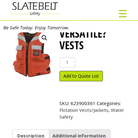
Be Safe Today. Enjoy Tomorrow.
VERSATILE?
VESTS
Versatile?
Vests
quantity
Add to Quote List
SKU:
623900361
Categories:
Flotation Vests/Jackets
,
Water
Safety
Description
Additional information