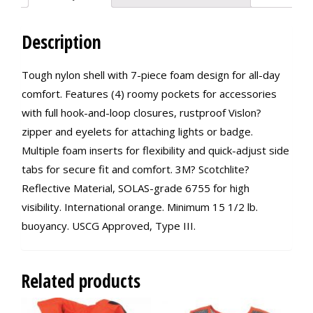
Description
Tough nylon shell with 7-piece foam design for all-day
comfort. Features (4) roomy pockets for accessories
with full hook-and-loop closures, rustproof Vislon?
zipper and eyelets for attaching lights or badge.
Multiple foam inserts for flexibility and quick-adjust side
tabs for secure fit and comfort. 3M? Scotchlite?
Reflective Material, SOLAS-grade 6755 for high
visibility. International orange. Minimum 15 1/2 lb.
buoyancy. USCG Approved, Type III.
Related products