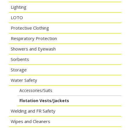
Lighting
LOTO
Protective Clothing
Respiratory Protection
Showers and Eyewash
Sorbents
Storage
Water Safety
Accessories/Suits
Flotation Vests/Jackets
Welding and FR Safety
Wipes and Cleaners