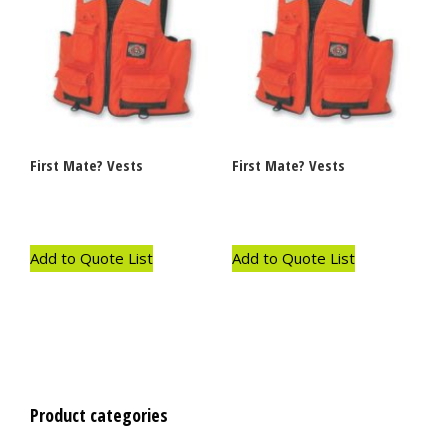
First Mate? Vests
First Mate? Vests
Add to Quote List
Add to Quote List
Product categories