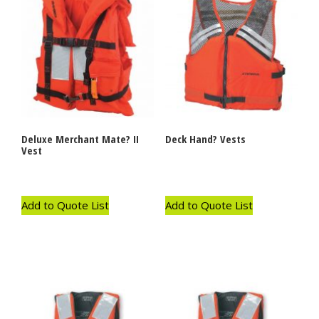
Deluxe Merchant Mate? II
Deck Hand? Vests
Vest
Add to Quote List
Add to Quote List