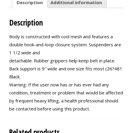
Description
Additional information
Description
Body is constructed with cool mesh and features a
double hook-and-loop closure system. Suspenders are
1 1/2 wide and
detachable. Rubber grippers help keep belt in place.
Back support is 9″ wide and one size fits most (26?48?.
Black.
Warning: If the user now has or has ever had any
condition, treatment or problem that would be affected
by frequent heavy lifting, a health professional should
be contacted before using this product.
Related products