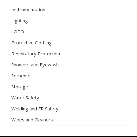
Instrumentation
Lighting
LOTO
Protective Clothing
Respiratory Protection
Showers and Eyewash
Sorbents
Storage
Water Safety
Welding and FR Safety
Wipes and Cleaners