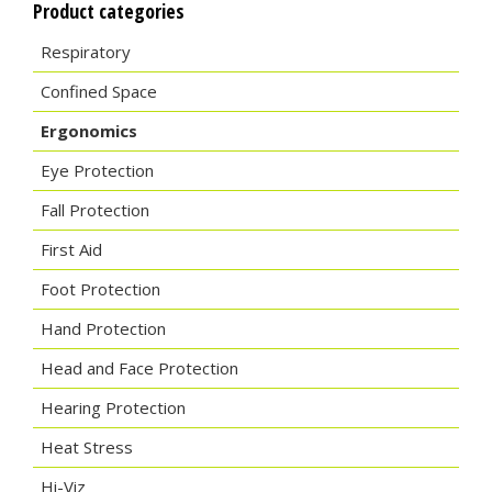
Product categories
Respiratory
Confined Space
Ergonomics
Eye Protection
Fall Protection
First Aid
Foot Protection
Hand Protection
Head and Face Protection
Hearing Protection
Heat Stress
Hi-Viz