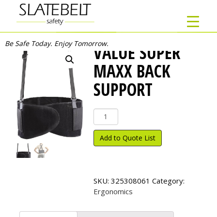
Be Safe Today. Enjoy Tomorrow.
VALUE SUPER
MAXX BACK
SUPPORT
Value
Super
Maxx
Add to Quote List
Back
Support
quantity
SKU:
325308061
Category:
Ergonomics