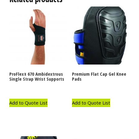
ProFlexｮ 670 Ambidextrous
Premium Flat Cap Gel Knee
Single Strap Wrist Supports
Pads
Add to Quote List
Add to Quote List