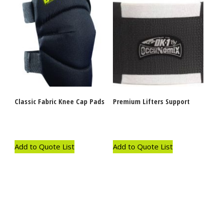
Classic Fabric Knee Cap Pads
Premium Lifters Support
Add to Quote List
Add to Quote List