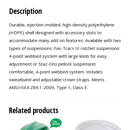
Description
Durable, injection-molded, high-density polyethylene
(HDPE) shell designed with accessory slots to
accommodate many add-on features. Available with two
types of suspensions: Fas-Tracｮ III ratchet suspension:
4-point webbed system with large knob for easy
adjustment or Staz-Onｮ pinlock suspension:
comfortable, 4-point webbed system. Includes
sweatband and adjustable crown straps. Meets
ANSI/ISEA Z89.1-2009, Type 1, Class E.
Related products