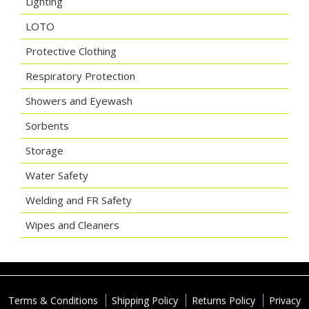
Lighting
LOTO
Protective Clothing
Respiratory Protection
Showers and Eyewash
Sorbents
Storage
Water Safety
Welding and FR Safety
Wipes and Cleaners
Terms & Conditions
Shipping Policy
Returns Policy
Privacy