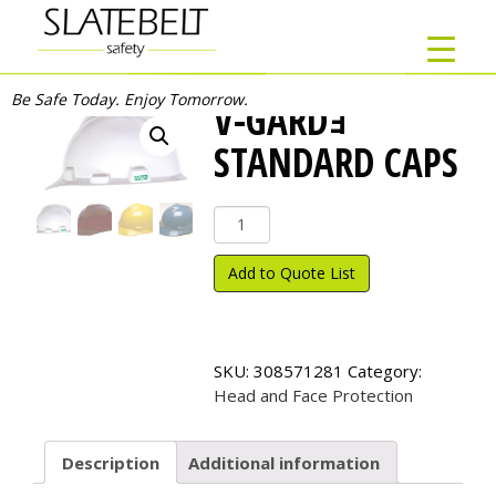
Be Safe Today. Enjoy Tomorrow.
V-GARDｮ
STANDARD CAPS
V-
Gard
ｮ
Add to Quote List
Standard
Caps
quantity
SKU:
308571281
Category:
Head and Face Protection
Description
Additional information