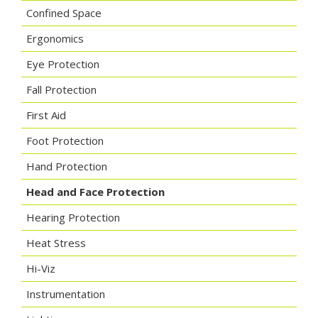
Confined Space
Ergonomics
Eye Protection
Fall Protection
First Aid
Foot Protection
Hand Protection
Head and Face Protection
Hearing Protection
Heat Stress
Hi-Viz
Instrumentation