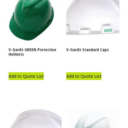
V-Gardｮ GREEN Protective
V-Gardｮ Standard Caps
Helmets
Add to Quote List
Add to Quote List