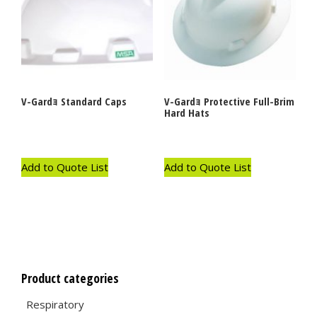
V-Gardｮ Standard Caps
V-Gardｮ Protective Full-Brim
Hard Hats
Add to Quote List
Add to Quote List
Product categories
Respiratory