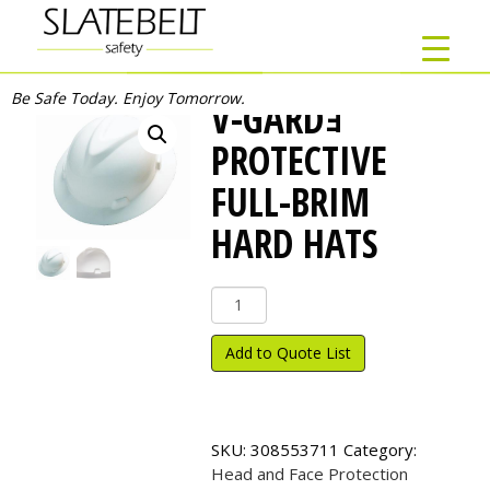
Be Safe Today. Enjoy Tomorrow.
V-GARDｮ
PROTECTIVE
FULL-BRIM
HARD HATS
V-
Gard
ｮ
Add to Quote List
Protective
Full-
Brim
Hard
SKU:
308553711
Category:
Hats
Head and Face Protection