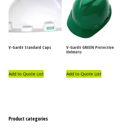
V-Gardｮ Standard Caps
V-Gardｮ GREEN Protective
Helmets
Add to Quote List
Add to Quote List
Product categories