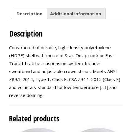
quantity
Description
Additional information
Description
Constructed of durable, high-density polyethylene
(HDPE) shell with choice of Staz-Onｮ pinlock or Fas-
Tracｮ III ratchet suspension system. Includes
sweatband and adjustable crown straps. Meets ANSI
Z89.1-2014, Type 1, Class E, CSA Z94.1-2015 (Class E)
and voluntary standard for low temperature [LT] and
reverse donning.
Related products