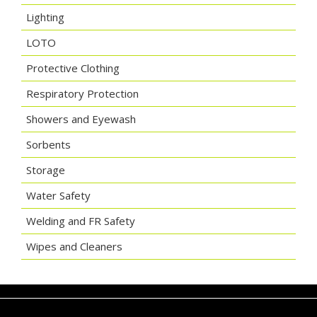
Lighting
LOTO
Protective Clothing
Respiratory Protection
Showers and Eyewash
Sorbents
Storage
Water Safety
Welding and FR Safety
Wipes and Cleaners