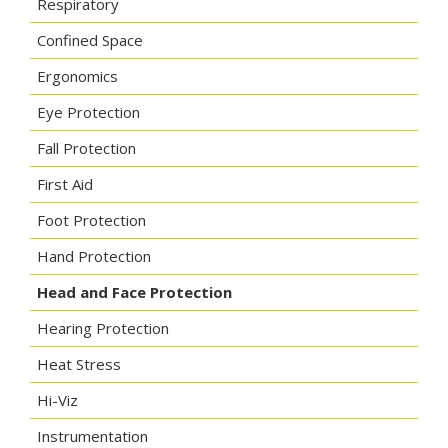
Respiratory
Confined Space
Ergonomics
Eye Protection
Fall Protection
First Aid
Foot Protection
Hand Protection
Head and Face Protection
Hearing Protection
Heat Stress
Hi-Viz
Instrumentation