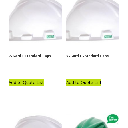
V-Gardｮ Standard Caps
V-Gardｮ Standard Caps
Add to Quote List
Add to Quote List