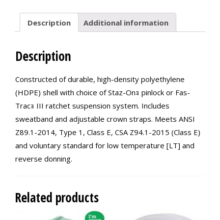
quantity
Description
Additional information
Description
Constructed of durable, high-density polyethylene
(HDPE) shell with choice of Staz-Onｮ pinlock or Fas-
Tracｮ III ratchet suspension system. Includes
sweatband and adjustable crown straps. Meets ANSI
Z89.1-2014, Type 1, Class E, CSA Z94.1-2015 (Class E)
and voluntary standard for low temperature [LT] and
reverse donning.
Related products