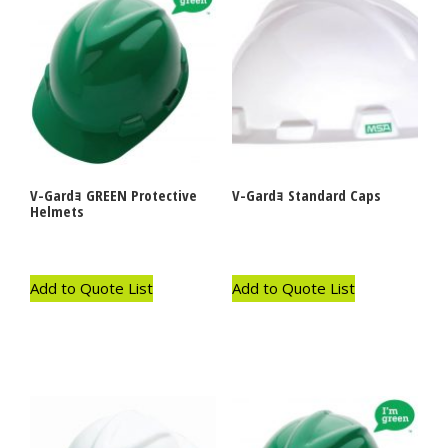
V-Gardｮ GREEN Protective
V-Gardｮ Standard Caps
Helmets
Add to Quote List
Add to Quote List