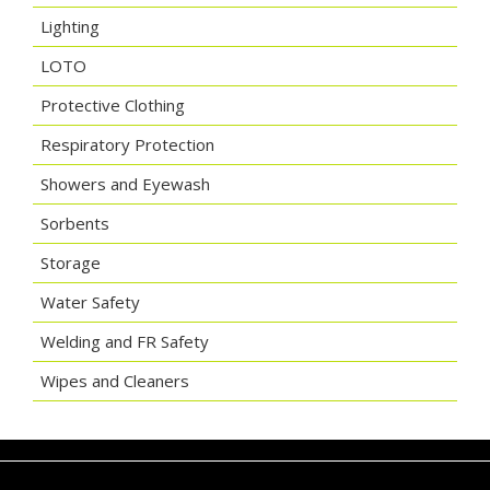
Lighting
LOTO
Protective Clothing
Respiratory Protection
Showers and Eyewash
Sorbents
Storage
Water Safety
Welding and FR Safety
Wipes and Cleaners