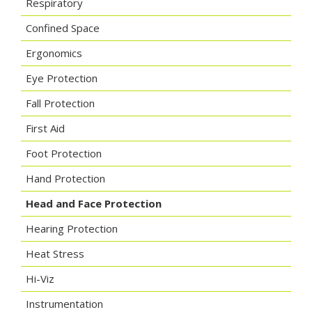
Respiratory
Confined Space
Ergonomics
Eye Protection
Fall Protection
First Aid
Foot Protection
Hand Protection
Head and Face Protection
Hearing Protection
Heat Stress
Hi-Viz
Instrumentation