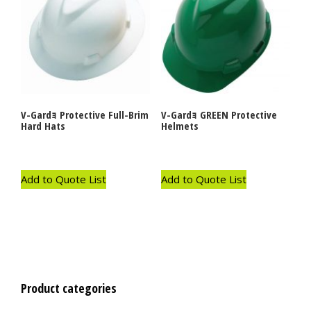
V-Gardｮ Protective Full-Brim
V-Gardｮ GREEN Protective
Hard Hats
Helmets
Add to Quote List
Add to Quote List
Product categories