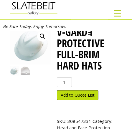
Be Safe Today. Enjoy Tomorrow.
V-GARDｮ
PROTECTIVE
FULL-BRIM
HARD HATS
V-
Gard
ｮ
Add to Quote List
Protective
Full-
Brim
Hard
SKU:
308547331
Category:
Hats
Head and Face Protection