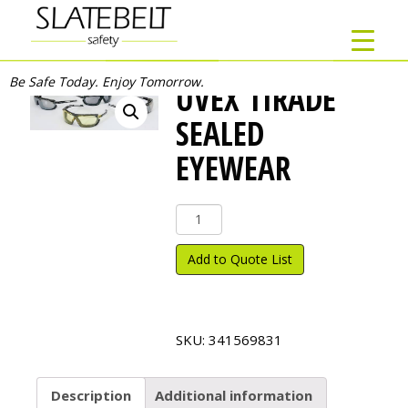
Be Safe Today. Enjoy Tomorrow.
UVEX TIRADE
SEALED
EYEWEAR
Uvex
Tirade
Sealed
Add to Quote List
Eyewear
quantity
SKU:
341569831
Description
Additional information