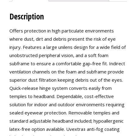
Description
Offers protection in high particulate environments
where dust, dirt and debris present the risk of eye
injury. Features a large unilens design for a wide field of
unobstructed peripheral vision, and a soft foam
subframe to ensure a comfortable gap-free fit. Indirect
ventilation channels on the foam and subframe provide
superior dust filtration keeping debris out of the eyes.
Quick-release hinge system converts easily from
temples to headband. Dependable, cost-effective
solution for indoor and outdoor environments requiring
sealed eyewear protection. Removable temples and
standard adjustable headband included; hypoallergenic
latex-free option available. Uvextraｮ anti-fog coating