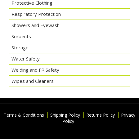
Protective Clothing
Respiratory Protection
Showers and Eyewash
Sorbents
Storage
Water Safety
Welding and FR Safety
Wipes and Cleaners
Terms & Conditions
Shipping Policy
Returns Policy
Privacy
Policy