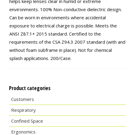
helps keep lenses clear in humid or extreme
environments. 100% Non-conductive dielectric design.
Can be worn in environments where accidental
exposure to electrical charge is possible. Meets the
ANSI Z87.1+ 2015 standard. Certified to the
requirements of the CSA Z94.3 2007 standard (with and
without foam subframe in place). Not for chemical
splash applications. 200/Case.
Product categories
Customers
Respiratory
Confined Space
Ergonomics