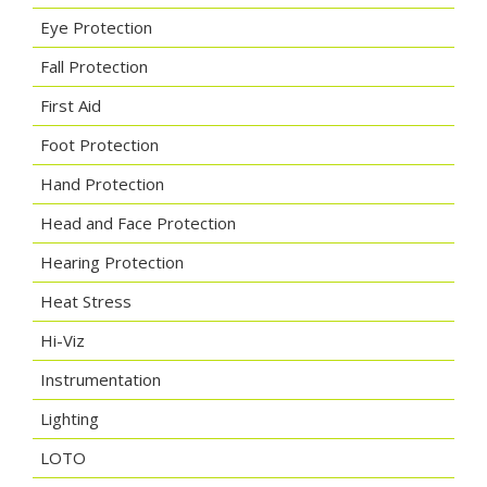
Eye Protection
Fall Protection
First Aid
Foot Protection
Hand Protection
Head and Face Protection
Hearing Protection
Heat Stress
Hi-Viz
Instrumentation
Lighting
LOTO