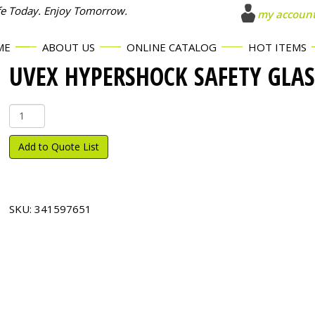
fe Today. Enjoy Tomorrow.
my accoun
ME
ABOUT US
ONLINE CATALOG
HOT ITEMS
UVEX HYPERSHOCK SAFETY GLAS
Uvex
Hypershock
Safety
Add to Quote List
Glasses
quantity
SKU:
341597651