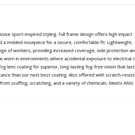
ive sport-inspired styling. Full frame design offers high impact
 a molded nosepiece for a secure, comfortable fit. Lightweight,
nge of workers, providing increased coverage, side protection an
 be worn in environments where accidental exposure to electrical 
og lens coating for superior, long-lasting fog-free vision that last
ance than our next best coating. Also offered with scratch-resist
 from scuffing, scratching, and a variety of chemicals. Meets ANSI