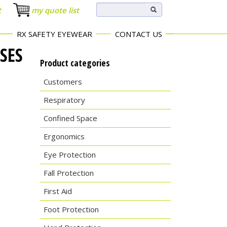
t
my quote list
RX SAFETY EYEWEAR
CONTACT US
SES
Product categories
Customers
Respiratory
Confined Space
Ergonomics
Eye Protection
Fall Protection
First Aid
Foot Protection