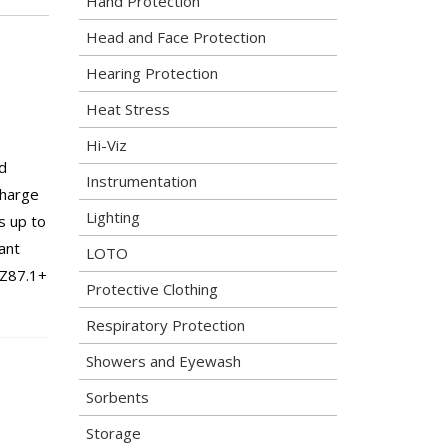
Hand Protection
Head and Face Protection
Hearing Protection
Heat Stress
Hi-Viz
d
Instrumentation
charge
Lighting
s up to
ant
LOTO
 Z87.1+
Protective Clothing
Respiratory Protection
Showers and Eyewash
Sorbents
Storage