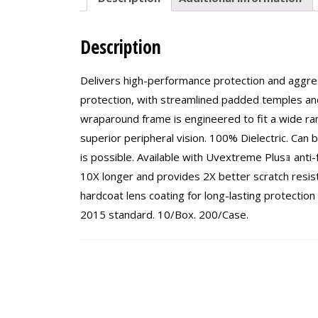
Description
Delivers high-performance protection and aggress
protection, with streamlined padded temples and
wraparound frame is engineered to fit a wide ra
superior peripheral vision. 100% Dielectric. Can
is possible. Available with Uvextreme Plusｮ anti-f
10X longer and provides 2X better scratch resist
hardcoat lens coating for long-lasting protection
2015 standard. 10/Box. 200/Case.