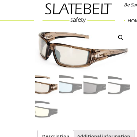
Be Sa
HO
Description
Additional information