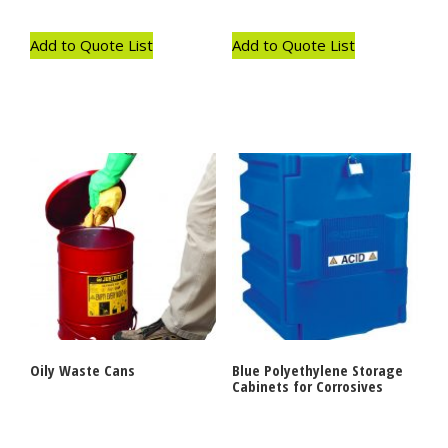
Add to Quote List
Add to Quote List
Oily Waste Cans
Blue Polyethylene Storage
Cabinets for Corrosives