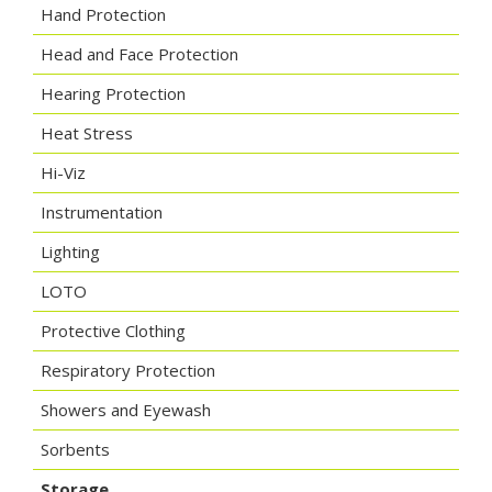
Hand Protection
Head and Face Protection
Hearing Protection
Heat Stress
Hi-Viz
Instrumentation
Lighting
LOTO
Protective Clothing
Respiratory Protection
Showers and Eyewash
Sorbents
Storage