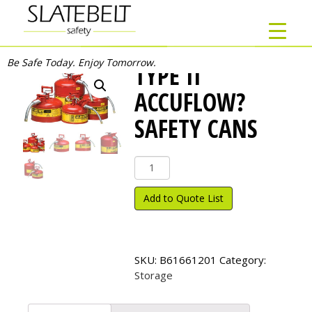
Be Safe Today. Enjoy Tomorrow.
TYPE II
ACCUFLOW?
SAFETY CANS
Type
II
AccuFlow?
Add to Quote List
Safety
Cans
quantity
SKU:
B61661201
Category:
Storage