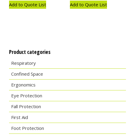
Add to Quote List
Add to Quote List
Product categories
Respiratory
Confined Space
Ergonomics
Eye Protection
Fall Protection
First Aid
Foot Protection