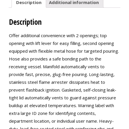
Description
Additional information
Description
Offer additional convenience with 2 openings; top
opening with lift lever for easy filling, second opening
equipped with flexible metal hose for targeted pouring.
Hose also provides a safe bonding path to the
receiving vessel. Manifold automatically vents to
provide fast, precise, glug-free pouring. Long-lasting,
stainless steel flame arrester dissipates heat to
prevent flashback ignition. Gasketed, self-closing leak-
tight lid automatically vents to guard against pressure
buildup at elevated temperatures. Warning label with
extra large ID zone for identifying contents,
department location, or individual user name. Heavy-
duty, lead-free coated steel with reinforcing ribs and