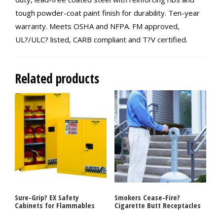
tough powder-coat paint finish for durability. Ten-year
warranty. Meets OSHA and NFPA. FM approved,
UL?/ULC? listed, CARB compliant and T?V certified.
Related products
Sure-Grip? EX Safety
Smokers Cease-Fire?
Cabinets for Flammables
Cigarette Butt Receptacles