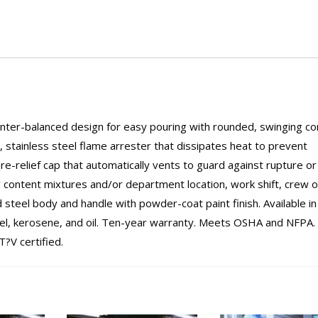
ounter-balanced design for easy pouring with rounded, swinging c
g, stainless steel flame arrester that dissipates heat to prevent
ure-relief cap that automatically vents to guard against rupture or
g content mixtures and/or department location, work shift, crew o
steel body and handle with powder-coat paint finish. Available in
iesel, kerosene, and oil. Ten-year warranty. Meets OSHA and NFPA.
?V certified.