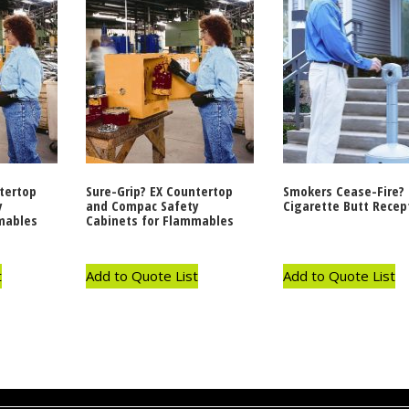
tertop
Sure-Grip? EX Countertop
Smokers Cease-Fire?
y
and Compac Safety
Cigarette Butt Recep
mables
Cabinets for Flammables
t
Add to Quote List
Add to Quote List