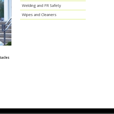
Welding and FR Safety
Wipes and Cleaners
tacles