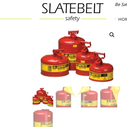
Be Sa
HO