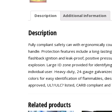
Description
Additional information
Description
Fully compliant safety can with ergonomically c
handle. Protection features include a long-lastin
flashback ignition and leak-proof, positive press
explosion. Large ID zone provided for identifyin
individual user. Heavy-duty, 24-gauge galvanized 
colors for easy identification of flammables, d
approved, UL?/ULC? listed, CARB compliant and T
Related products