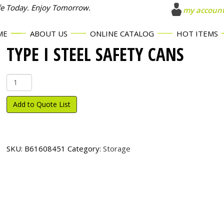
fe Today. Enjoy Tomorrow.
my accoun
ME
ABOUT US
ONLINE CATALOG
HOT ITEMS
TYPE I STEEL SAFETY CANS
Type
I
Steel
Add to Quote List
Safety
Cans
quantity
SKU:
B61608451
Category:
Storage