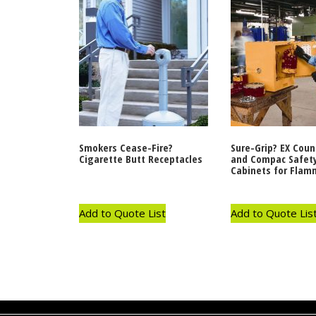
Smokers Cease-Fire?
Sure-Grip? EX Coun
Cigarette Butt Receptacles
and Compac Safet
Cabinets for Flam
Add to Quote List
Add to Quote Lis