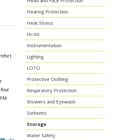
Head and Face Protection
Hearing Protection
Heat Stress
Hi-Viz
Instrumentation
omfort
Lighting
LOTO
Protective Clothing
r
 four
Respiratory Protection
 FM
Showers and Eyewash
Sorbents
Storage
Water Safety