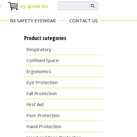
t
my quote list
RX SAFETY EYEWEAR
CONTACT US
Product categories
Respiratory
Confined Space
Ergonomics
Eye Protection
Fall Protection
First Aid
Foot Protection
Hand Protection