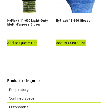
HyFlexｮ 11-600 Light-Duty
HyFlexｮ 11-920 Gloves
Multi-Purpose Gloves
Add to Quote List
Add to Quote List
Product categories
Respiratory
Confined Space
Ergonomics