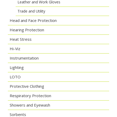
Leather and Work Gloves
Trade and Utility
Head and Face Protection
Hearing Protection
Heat Stress
Hi-Viz
Instrumentation
Lighting
LOTO
Protective Clothing
Respiratory Protection
Showers and Eyewash
Sorbents