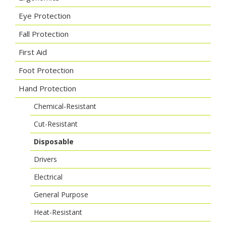
Eye Protection
Fall Protection
First Aid
Foot Protection
Hand Protection
Chemical-Resistant
Cut-Resistant
Disposable
Drivers
Electrical
General Purpose
Heat-Resistant