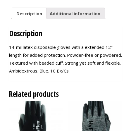
Description
Additional information
Description
14-mil latex disposable gloves with a extended 12″
length for added protection. Powder-free or powdered.
Textured with beaded cuff. Strong yet soft and flexible.
Ambidextrous. Blue. 10 Bx/Cs.
Related products