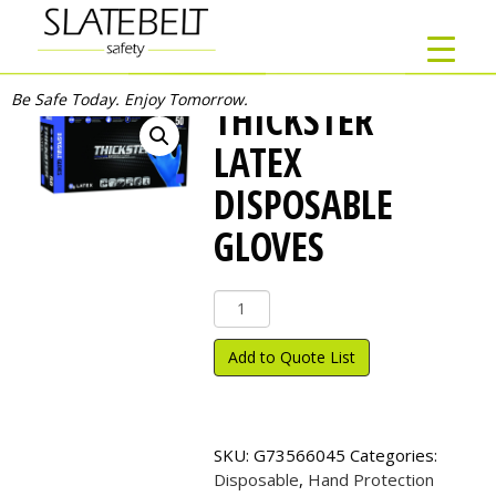
Be Safe Today. Enjoy Tomorrow.
THICKSTER
LATEX
DISPOSABLE
GLOVES
THICKSTER
Latex
Disposable
Add to Quote List
Gloves
quantity
SKU:
G73566045
Categories:
Disposable
,
Hand Protection