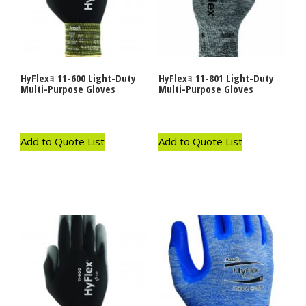
HyFlexｮ 11-600 Light-Duty
HyFlexｮ 11-801 Light-Duty
Multi-Purpose Gloves
Multi-Purpose Gloves
Add to Quote List
Add to Quote List