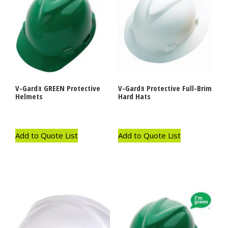
V-Gardｮ GREEN Protective
V-Gardｮ Protective Full-Brim
Helmets
Hard Hats
Add to Quote List
Add to Quote List