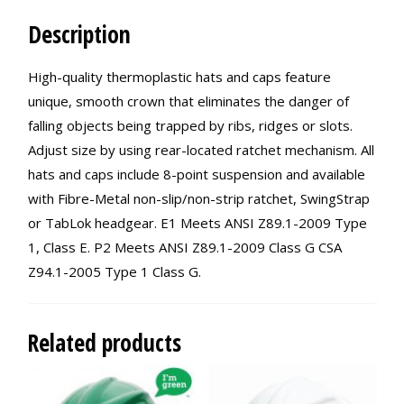
Description
High-quality thermoplastic hats and caps feature
unique, smooth crown that eliminates the danger of
falling objects being trapped by ribs, ridges or slots.
Adjust size by using rear-located ratchet mechanism. All
hats and caps include 8-point suspension and available
with Fibre-Metal non-slip/non-strip ratchet, SwingStrap
or TabLok headgear. E1 Meets ANSI Z89.1-2009 Type
1, Class E. P2 Meets ANSI Z89.1-2009 Class G CSA
Z94.1-2005 Type 1 Class G.
Related products