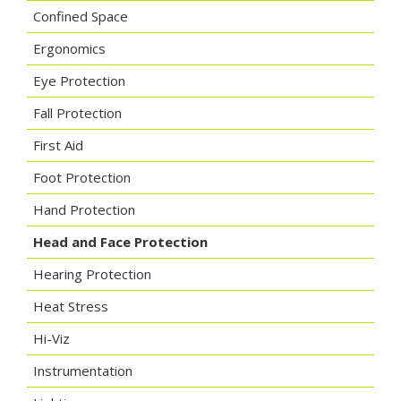
Confined Space
Ergonomics
Eye Protection
Fall Protection
First Aid
Foot Protection
Hand Protection
Head and Face Protection
Hearing Protection
Heat Stress
Hi-Viz
Instrumentation