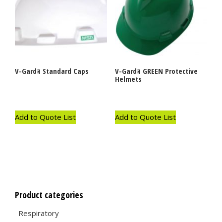
V-Gardｮ Standard Caps
V-Gardｮ GREEN Protective
Helmets
Add to Quote List
Add to Quote List
Product categories
Respiratory