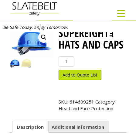
Be Safe Today. Enjoy Tomorrow.
SUPEREIGHTｮ
HATS AND CAPS
SuperEight
ｮ
Hats
Add to Quote List
and
Caps
quantity
SKU:
614609251
Category:
Head and Face Protection
Description
Additional information