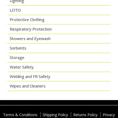
Lighting
LOTO
Protective Clothing
Respiratory Protection
Showers and Eyewash
Sorbents
Storage
Water Safety
Welding and FR Safety
Wipes and Cleaners
Terms & Conditions
Shipping Policy
Returns Policy
Privacy