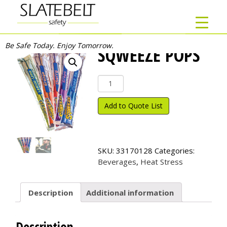
Be Safe Today. Enjoy Tomorrow.
SQWEEZE POPS
Sqweeze
Pops
quantity
Add to Quote List
SKU:
33170128
Categories:
Beverages
,
Heat Stress
Description
Additional information