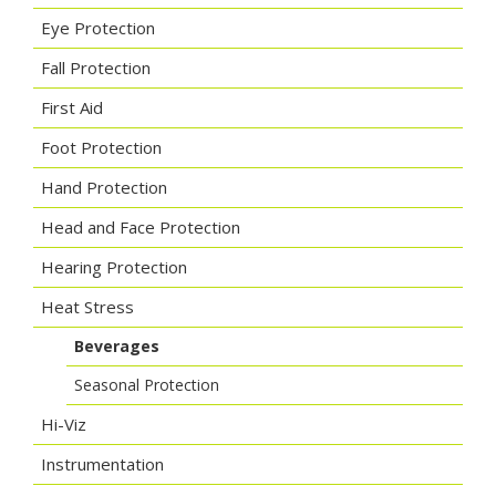
Eye Protection
Fall Protection
First Aid
Foot Protection
Hand Protection
Head and Face Protection
Hearing Protection
Heat Stress
Beverages
Seasonal Protection
Hi-Viz
Instrumentation