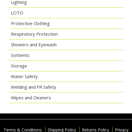
Lighting
LOTO
Protective Clothing
Respiratory Protection
Showers and Eyewash
Sorbents
Storage
Water Safety
Welding and FR Safety
Wipes and Cleaners
Terms & Conditions
Shipping Policy
Returns Policy
Privacy