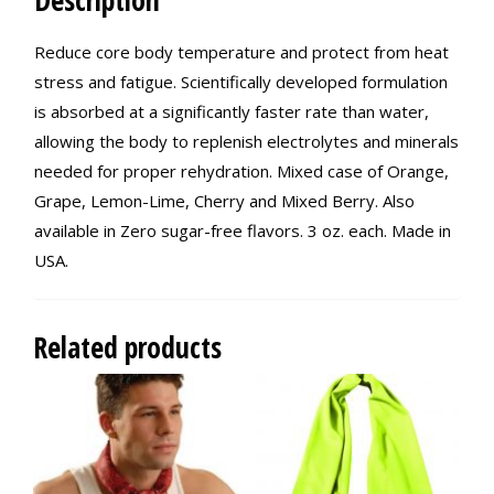
Description
Reduce core body temperature and protect from heat
stress and fatigue. Scientifically developed formulation
is absorbed at a significantly faster rate than water,
allowing the body to replenish electrolytes and minerals
needed for proper rehydration. Mixed case of Orange,
Grape, Lemon-Lime, Cherry and Mixed Berry. Also
available in Zero sugar-free flavors. 3 oz. each. Made in
USA.
Related products