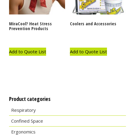
MiraCool? Heat Stress
Coolers and Accessories
Prevention Products
Add to Quote List
Add to Quote List
Product categories
Respiratory
Confined Space
Ergonomics