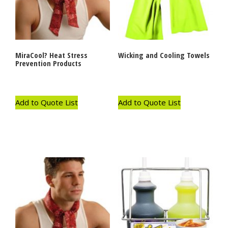
MiraCool? Heat Stress
Wicking and Cooling Towels
Prevention Products
Add to Quote List
Add to Quote List