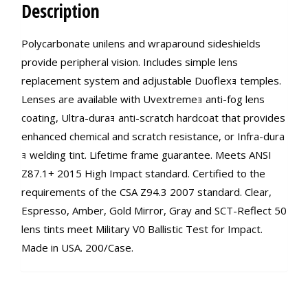
Description
Polycarbonate unilens and wraparound sideshields
provide peripheral vision. Includes simple lens
replacement system and adjustable Duoflexｮ temples.
Lenses are available with Uvextremeｮ anti-fog lens
coating, Ultra-duraｮ anti-scratch hardcoat that provides
enhanced chemical and scratch resistance, or Infra-dura
ｮ welding tint. Lifetime frame guarantee. Meets ANSI
Z87.1+ 2015 High Impact standard. Certified to the
requirements of the CSA Z94.3 2007 standard. Clear,
Espresso, Amber, Gold Mirror, Gray and SCT-Reflect 50
lens tints meet Military V0 Ballistic Test for Impact.
Made in USA. 200/Case.