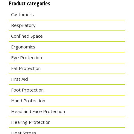
Product categories
Customers
Respiratory
Confined Space
Ergonomics
Eye Protection
Fall Protection
First Aid
Foot Protection
Hand Protection
Head and Face Protection
Hearing Protection
Heat Stress