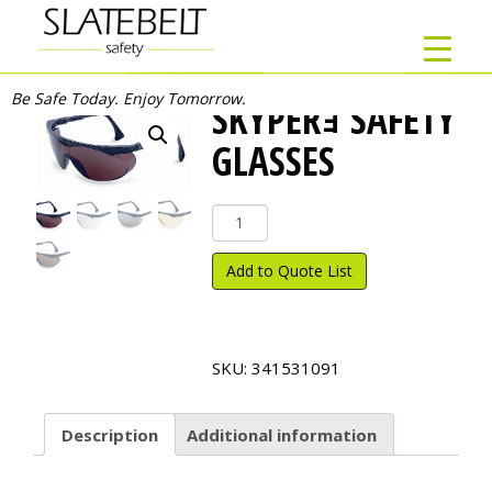
Be Safe Today. Enjoy Tomorrow.
SKYPERｮ SAFETY
GLASSES
Skyper
ｮ
Safety
Add to Quote List
Glasses
quantity
SKU:
341531091
Description
Additional information