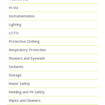
Hi-Viz
Instrumentation
Lighting
LOTO
Protective Clothing
Respiratory Protection
Showers and Eyewash
Sorbents
Storage
Water Safety
Welding and FR Safety
Wipes and Cleaners