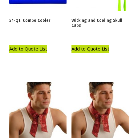
54-Qt. Combo Cooler
Wicking and Cooling Skull
Caps
Add to Quote List
Add to Quote List