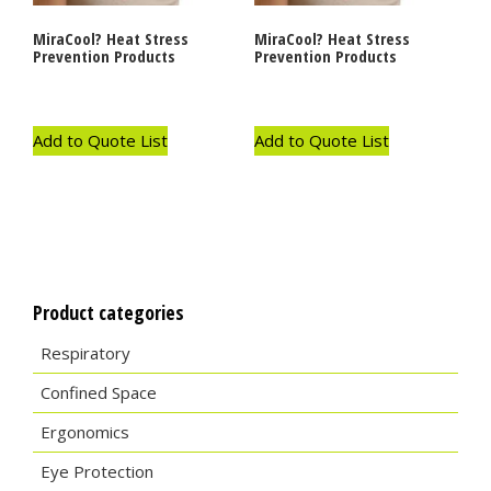
MiraCool? Heat Stress
MiraCool? Heat Stress
Prevention Products
Prevention Products
Add to Quote List
Add to Quote List
Product categories
Respiratory
Confined Space
Ergonomics
Eye Protection