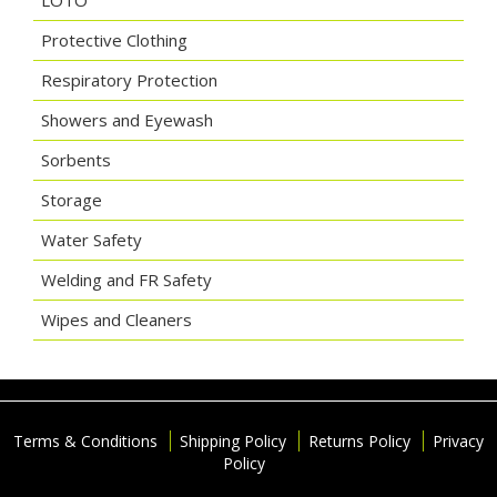
LOTO
Protective Clothing
Respiratory Protection
Showers and Eyewash
Sorbents
Storage
Water Safety
Welding and FR Safety
Wipes and Cleaners
Terms & Conditions
Shipping Policy
Returns Policy
Privacy
Policy