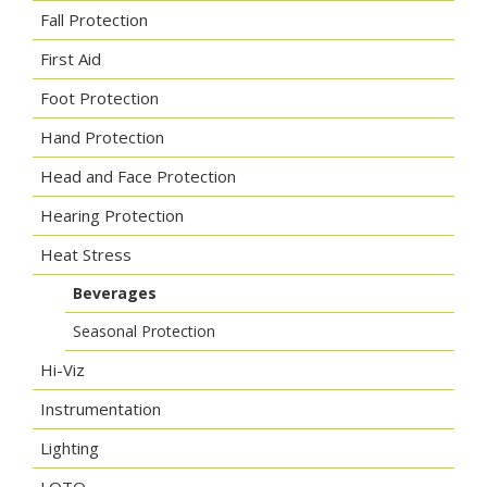
Fall Protection
First Aid
Foot Protection
Hand Protection
Head and Face Protection
Hearing Protection
Heat Stress
Beverages
Seasonal Protection
Hi-Viz
Instrumentation
Lighting