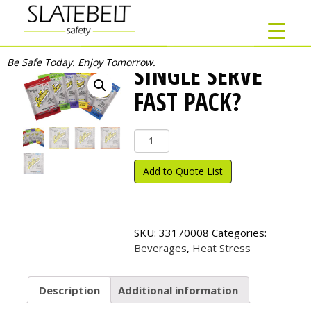
Be Safe Today. Enjoy Tomorrow.
SINGLE SERVE
FAST PACK?
Single
Serve
Fast
Add to Quote List
Pack?
quantity
SKU:
33170008
Categories:
Beverages
,
Heat Stress
Description
Additional information