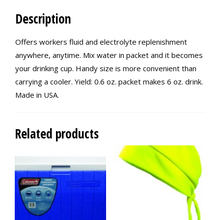
Description
Offers workers fluid and electrolyte replenishment
anywhere, anytime. Mix water in packet and it becomes
your drinking cup. Handy size is more convenient than
carrying a cooler. Yield: 0.6 oz. packet makes 6 oz. drink.
Made in USA.
Related products