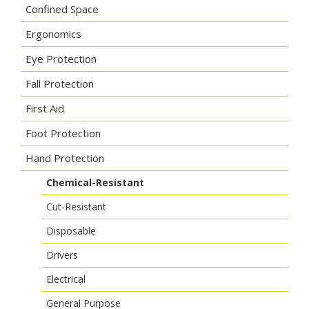
Confined Space
Ergonomics
Eye Protection
Fall Protection
First Aid
Foot Protection
Hand Protection
Chemical-Resistant
Cut-Resistant
Disposable
Drivers
Electrical
General Purpose