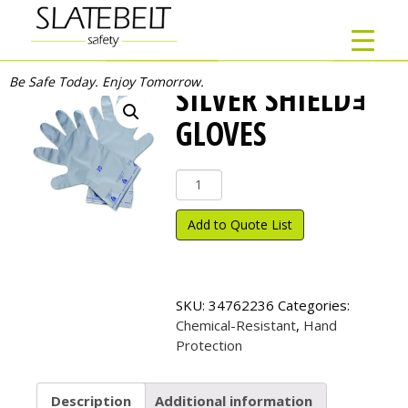
Be Safe Today. Enjoy Tomorrow.
SILVER SHIELDｮ
GLOVES
Silver
Shield
ｮ
Add to Quote List
Gloves
quantity
SKU:
34762236
Categories:
Chemical-Resistant
,
Hand
Protection
Description
Additional information