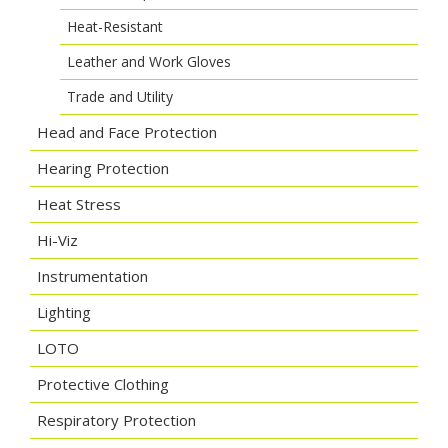
Heat-Resistant
Leather and Work Gloves
Trade and Utility
Head and Face Protection
Hearing Protection
Heat Stress
Hi-Viz
Instrumentation
Lighting
LOTO
Protective Clothing
Respiratory Protection