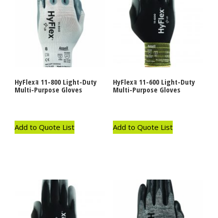
HyFlexｮ 11-800 Light-Duty
HyFlexｮ 11-600 Light-Duty
Multi-Purpose Gloves
Multi-Purpose Gloves
Add to Quote List
Add to Quote List