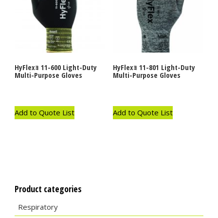
HyFlexｮ 11-600 Light-Duty
HyFlexｮ 11-801 Light-Duty
Multi-Purpose Gloves
Multi-Purpose Gloves
Add to Quote List
Add to Quote List
Product categories
Respiratory