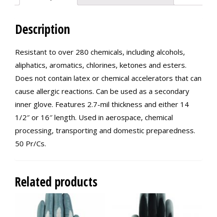
Description
Resistant to over 280 chemicals, including alcohols,
aliphatics, aromatics, chlorines, ketones and esters.
Does not contain latex or chemical accelerators that can
cause allergic reactions. Can be used as a secondary
inner glove. Features 2.7-mil thickness and either 14
1/2″ or 16″ length. Used in aerospace, chemical
processing, transporting and domestic preparedness.
50 Pr/Cs.
Related products