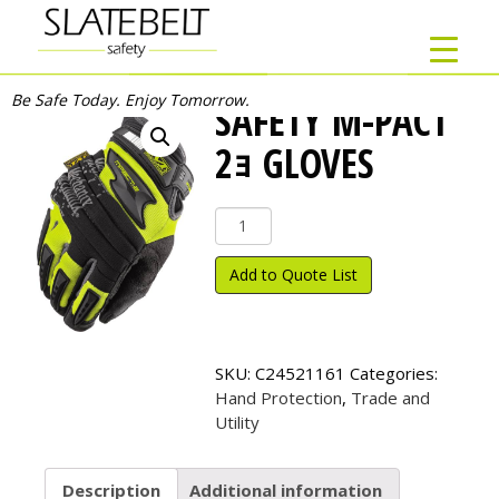
Be Safe Today. Enjoy Tomorrow.
SAFETY M-PACT
2ｮ GLOVES
Safety
M-
Pact
Add to Quote List
2
ｮ
Gloves
quantity
SKU:
C24521161
Categories:
Hand Protection
,
Trade and
Utility
Description
Additional information