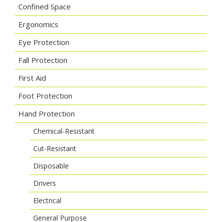
Confined Space
Ergonomics
Eye Protection
Fall Protection
First Aid
Foot Protection
Hand Protection
Chemical-Resistant
Cut-Resistant
Disposable
Drivers
Electrical
General Purpose