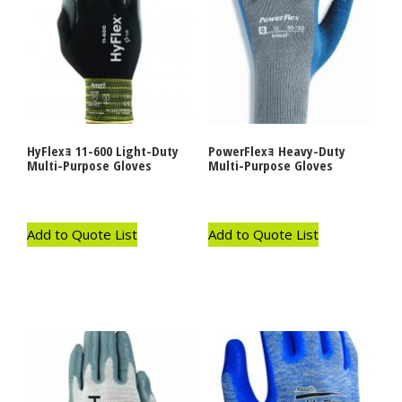
HyFlexｮ 11-600 Light-Duty
PowerFlexｮ Heavy-Duty
Multi-Purpose Gloves
Multi-Purpose Gloves
Add to Quote List
Add to Quote List