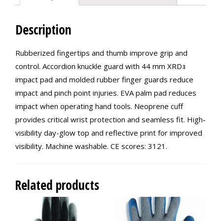
Description
Rubberized fingertips and thumb improve grip and
control. Accordion knuckle guard with 44 mm XRDｮ
impact pad and molded rubber finger guards reduce
impact and pinch point injuries. EVA palm pad reduces
impact when operating hand tools. Neoprene cuff
provides critical wrist protection and seamless fit. High-
visibility day-glow top and reflective print for improved
visibility. Machine washable. CE scores: 3121.
Related products