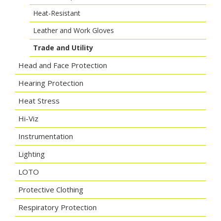
Heat-Resistant
Leather and Work Gloves
Trade and Utility
Head and Face Protection
Hearing Protection
Heat Stress
Hi-Viz
Instrumentation
Lighting
LOTO
Protective Clothing
Respiratory Protection