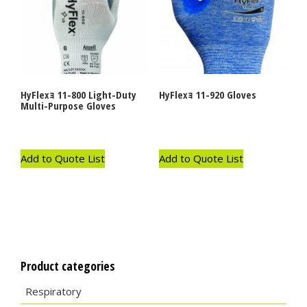
HyFlexｮ 11-800 Light-Duty
HyFlexｮ 11-920 Gloves
Multi-Purpose Gloves
Add to Quote List
Add to Quote List
Product categories
Respiratory