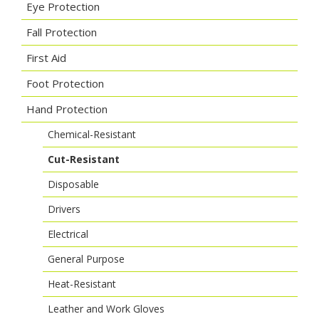
Eye Protection
Fall Protection
First Aid
Foot Protection
Hand Protection
Chemical-Resistant
Cut-Resistant
Disposable
Drivers
Electrical
General Purpose
Heat-Resistant
Leather and Work Gloves