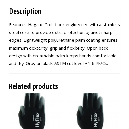
Description
Features Hagane Coilｮ fiber engineered with a stainless
steel core to provide extra protection against sharp
edges. Lightweight polyurethane palm coating ensures
maximum dexterity, grip and flexibility. Open back
design with breathable palm keeps hands comfortable
and dry. Gray on black. ASTM cut level A4. 6 Pk/Cs.
Related products