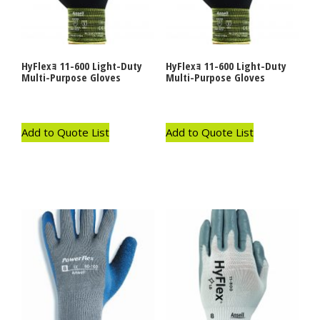
HyFlexｮ 11-600 Light-Duty
HyFlexｮ 11-600 Light-Duty
Multi-Purpose Gloves
Multi-Purpose Gloves
Add to Quote List
Add to Quote List