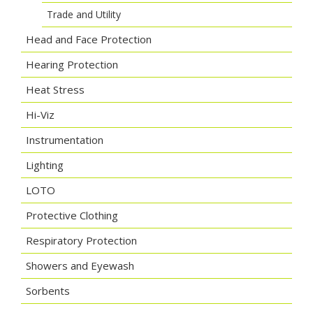
Trade and Utility
Head and Face Protection
Hearing Protection
Heat Stress
Hi-Viz
Instrumentation
Lighting
LOTO
Protective Clothing
Respiratory Protection
Showers and Eyewash
Sorbents