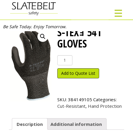
Be Safe Today. Enjoy Tomorrow.
S-TEXｮ 541
GLOVES
S-
TEX
ｮ
Add to Quote List
541
Gloves
quantity
SKU:
384149105
Categories:
Cut-Resistant
,
Hand Protection
Description
Additional information