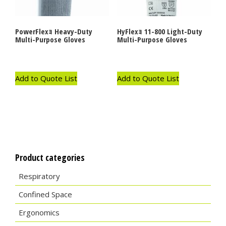
PowerFlexｮ Heavy-Duty
HyFlexｮ 11-800 Light-Duty
Multi-Purpose Gloves
Multi-Purpose Gloves
Add to Quote List
Add to Quote List
Product categories
Respiratory
Confined Space
Ergonomics