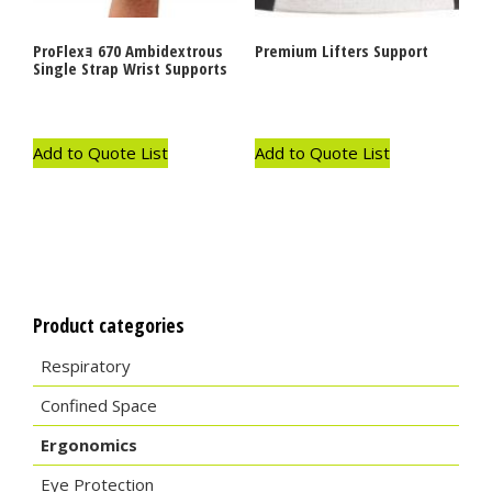
ProFlexｮ 670 Ambidextrous
Premium Lifters Support
Single Strap Wrist Supports
Add to Quote List
Add to Quote List
Product categories
Respiratory
Confined Space
Ergonomics
Eye Protection