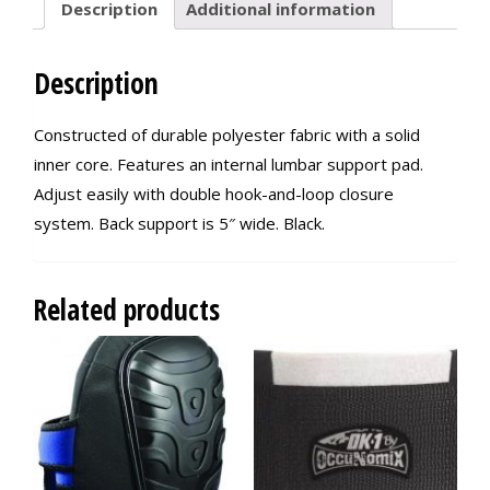
Description
Additional information
Description
Constructed of durable polyester fabric with a solid
inner core. Features an internal lumbar support pad.
Adjust easily with double hook-and-loop closure
system. Back support is 5″ wide. Black.
Related products