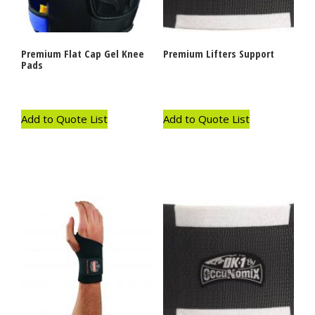
Premium Flat Cap Gel Knee
Premium Lifters Support
Pads
Add to Quote List
Add to Quote List