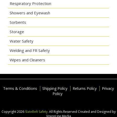
Respiratory Protection
Showers and Eyewash
Sorbents
Storage
Water Safety
Welding and FR Safety
Wipes and Cleaners
Terms & Conditions
Shipping Policy
Returns Policy
Privacy
Policy
Copyright 2026
SlateBelt Safety.
All Rights Reserved
Created and Designed by
VisionLine Media