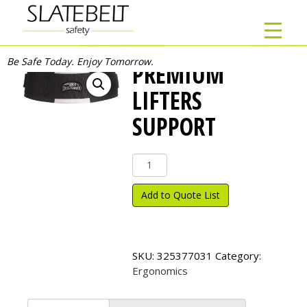
Be Safe Today. Enjoy Tomorrow.
PREMIUM
LIFTERS
SUPPORT
Premium
Lifters
Support
Add to Quote List
quantity
SKU:
325377031
Category:
Ergonomics