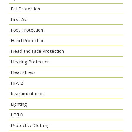
Fall Protection
First Aid
Foot Protection
Hand Protection
Head and Face Protection
Hearing Protection
Heat Stress
Hi-Viz
Instrumentation
Lighting
LOTO
Protective Clothing