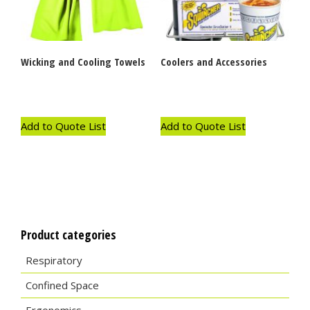
Wicking and Cooling Towels
Coolers and Accessories
Add to Quote List
Add to Quote List
Product categories
Respiratory
Confined Space