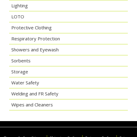
Lighting
LOTO
Protective Clothing
Respiratory Protection
Showers and Eyewash
Sorbents
Storage
Water Safety
Welding and FR Safety
Wipes and Cleaners