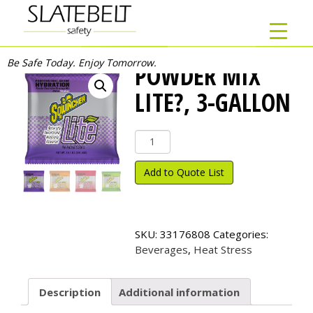
Be Safe Today. Enjoy Tomorrow.
POWDER MIX
LITE?, 3-GALLON
Powder
Mix
Lite?,
Add to Quote List
3-
Gallon
quantity
SKU:
33176808
Categories:
Beverages
,
Heat Stress
Description
Additional information