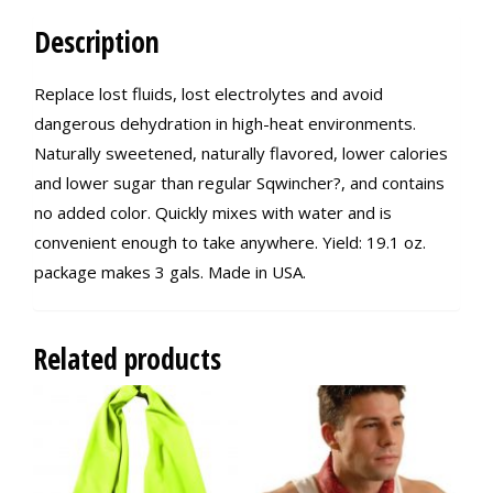
Description
Replace lost fluids, lost electrolytes and avoid
dangerous dehydration in high-heat environments.
Naturally sweetened, naturally flavored, lower calories
and lower sugar than regular Sqwincher?, and contains
no added color. Quickly mixes with water and is
convenient enough to take anywhere. Yield: 19.1 oz.
package makes 3 gals. Made in USA.
Related products