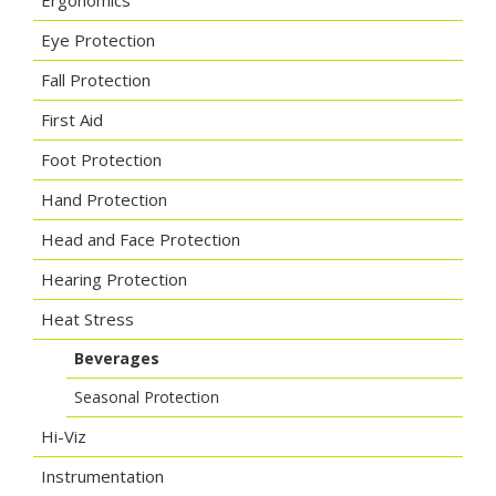
Ergonomics
Eye Protection
Fall Protection
First Aid
Foot Protection
Hand Protection
Head and Face Protection
Hearing Protection
Heat Stress
Beverages
Seasonal Protection
Hi-Viz
Instrumentation