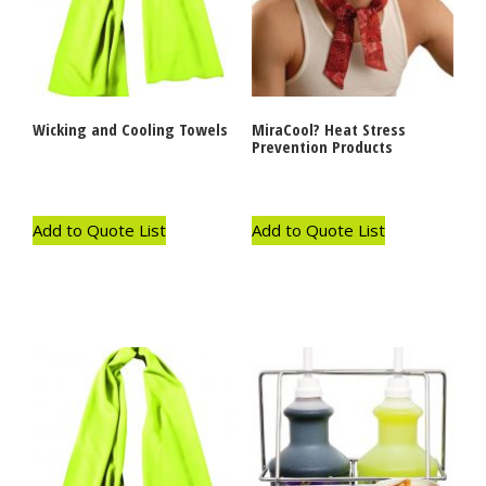
Wicking and Cooling Towels
MiraCool? Heat Stress
Prevention Products
Add to Quote List
Add to Quote List